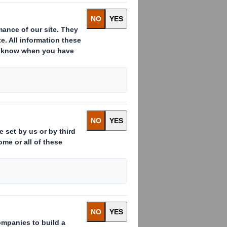
binding share purchase agreement
tor" or the "Company"). The
 a general meeting and relevant
of the share capital of Otor held by
of the shares and voting rights of
the 22,167,792 existing Otor
ublic in accordance with the
mandatory squeeze out (the "Minority
er of 2010.