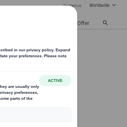
Worldwide
Contact us
lity
Media
Careers
Offer