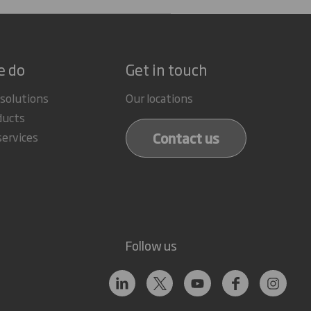
e do
Get in touch
 solutions
Our locations
ducts
Contact us
services
Follow us