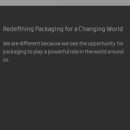
Redefining Packaging for a Changing World
We are different because we see the opportunity for
packaging to play a powerful role in the world around
us.