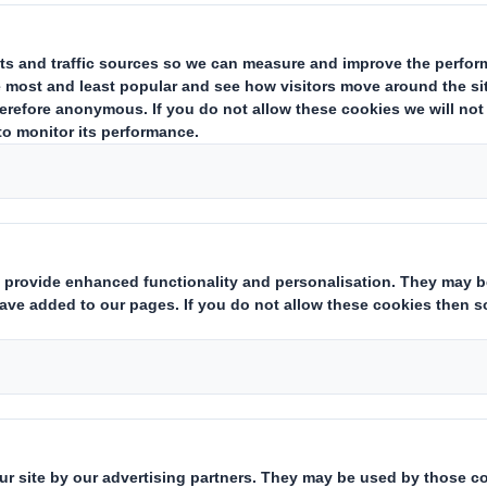
July 2010, DS Smith today announces that it has entered into a 
interest controlled by The Carlyle Group ("Carlyle") in Otor S.A. ("O
nter alia, upon obtaining the approval of DS Smith shareholders at
ved.
unced, involve, directly and indirectly, the sale of 94.75 per cent. 
ement. This will allow DS Smith to control more than 95 per cent. 
mith is €8.97 per Otor share (equivalent to €198,845,094.24 for 
ends to file a mandatory offer for all the Otor shares held by the p
offer will be made in the form of a simplified offer followed by a 
tion, including the Minority Offer, will complete in the fourth quart