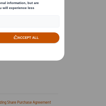
ding Share Purchase Agreement