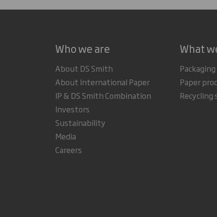
Who we are
What w
About DS Smith
Packaging
About International Paper
Paper pro
IP & DS Smith Combination
Recycling 
Investors
Sustainability
Media
Careers