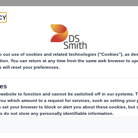
Products & Services
Investors
Sustainabi
ive
rchase Agreement
eement to acquire a majority interest in Otor