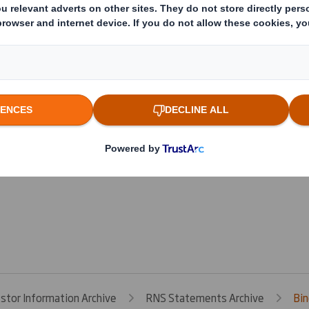
s
estor Information Archive
RNS Statements Archive
Bin