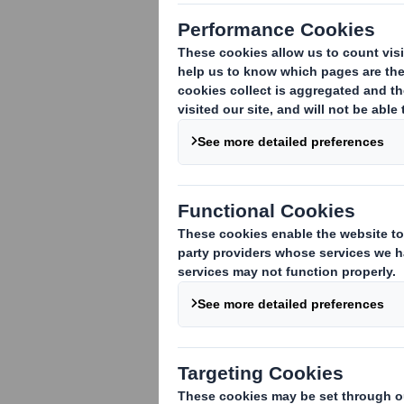
Following the announcement made on 7 
regarding the acquisition of the entire 
acquisition agreement is conditional, i
antitrust clearances having been recei
This transaction will, as previously anno
Carlyle as well as shares held by manag
the Company. The price offered by DS S
shares).
Following the transaction, DS Smith int
applicable regulatory provisions. This 
Offer"). It is expected that the transac
Enquiries
DS Smith Plc
Miles Roberts, Group Chief Executive