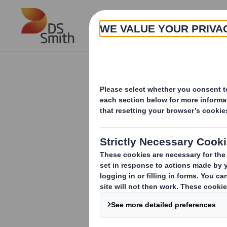
Skip to main content
About
Investor Information Arch
Binding Share Pu
Smith (DS) PLC
14 July 2010
DS Smith Plc ("DS Smith")
Signature of binding share purchase agr