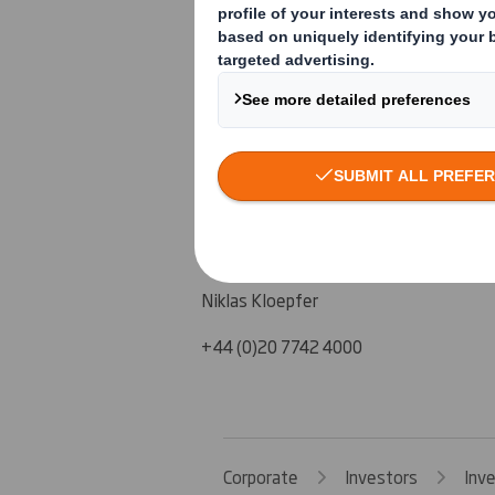
Steve Dryden, Group Finance Director
Liz Christie, Head of Investor Relation
+44 (0)1628 583 400
J.P. Morgan Cazenove
Malcolm Moir
Mark Breuer
Niklas Kloepfer
+44 (0)20 7742 4000
Corporate
Investors
Inv