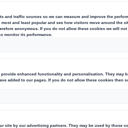
 confirmed that there are no changes to the details disclosed on 5 J
igned as Chief Executive of Imperial Tobacco Group Plc in May. He i
ny shares in the Company.
estor Information Archive
RNS Statements Archive
Dir
Who we are
What w
About DS Smith
Packaging