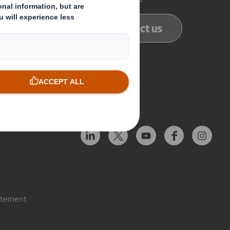
ducts
Contact us
services
Follow us
atement