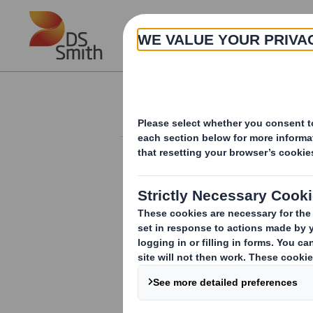
Skip to main content
About
Investor Information Arch
Directorate Chang
1 June 2010
DS SMITH PLC NON-EXECUTIVE DIRE
Further to the announcement made on 5 
Executive Director.