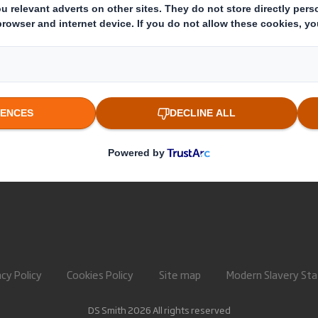
About International Paper
Paper pro
IP & DS Smith Combination
Recycling 
Investors
Sustainability
Media
Careers
acy Policy
Cookies Policy
Site map
Modern Slavery St
DS Smith 2026 All rights reserved