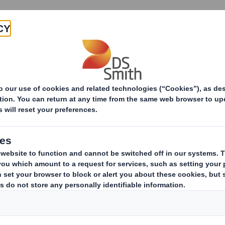
Products & Services
Investors
Sustainabi
ive
e
CTOR APPOINTMENT
January 2010, DS Smith Plc confirms that Gareth Davis has today 