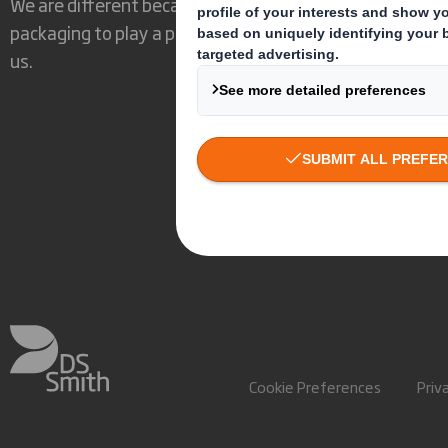
We are different because we see the opportunity for
packaging to play a powerful role in the world around
us.
Cookie Preferences
Priv