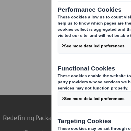
As required by the Listing Rules, it is
(1) to (6) except that Mr Davis has res
Wolseley plc. Mr Davis does not hold a
Carolyn Cattermole
Company Secretary
01628 583 400
Corporate
Investors
Inv
Redefining Packaging for a Changing World