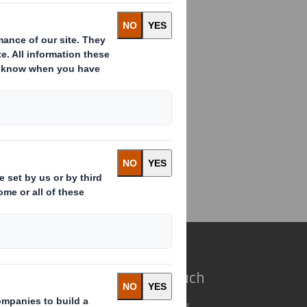
anuary 2010 pursuant to LR 9.6.13 R
s a non-Executive Director of
ectorate Change
e do
Get in touch
 solutions
Our locations