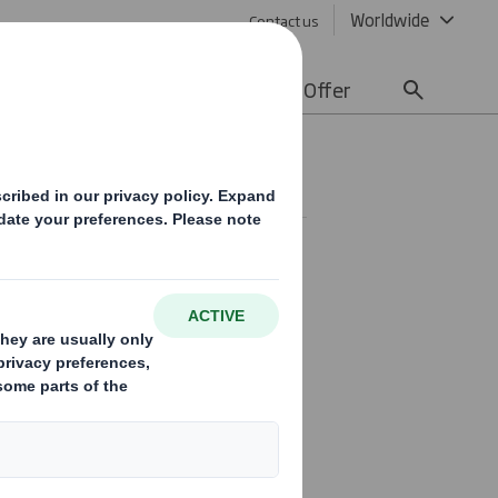
Worldwide
Contact us
lity
Media
Careers
Offer
joined the Board as a non-