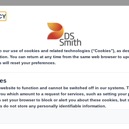
Products & Services
Investors
Sustainabi
ive