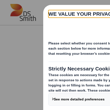
Skip to main content
About
Investor Information Arch
Disposal
RNS Number : 7066M
Smith (DS) PLC
28 May 2010
28 May 2010