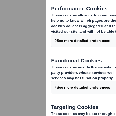
DS Smith to Sell its Corrugated Packag
DS Smith Plc (SMDS), the international 
corrugated packaging operation in Turke
£4.7m, payable on completion.
The disposal is conditional upon approva
ended 30 April 2009 DS Smith Copikas's
£0.5m.
The disposal confirms DS Smith's focus
from the sale to repay debt.
Enquiries
DS Smith Plc 01628 583 400
Steve Dryden, Group Finance Director