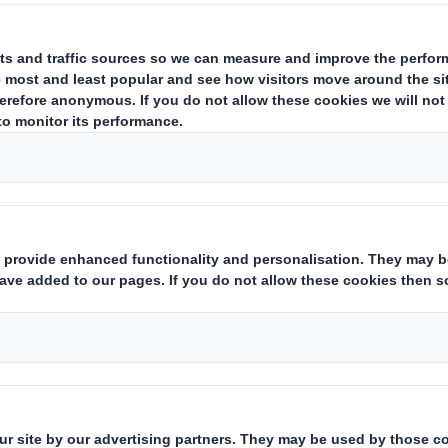
ing Operation in Turkey
packaging supplier and office products wholesaler, has today agree
y, to Olmuksa International Paper-Sabanci Ambalaj Sanayi Ve Ticare
l by the Turkish Competition Board; it is anticipated that this will
 loss before tax was £(8.3)m. Its gross assets at 31 October 200
 on growing core businesses of scale within its portfolio. DS Smi
This information is provided by RNS