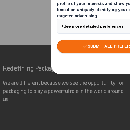
Corporate
Investors
Inv
Redefining Packaging for a Changing World
We are different because we see the opportunity for
packaging to play a powerful role in the world around
us.