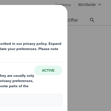
Worldwide
Contact us
lity
Media
Careers
Offer