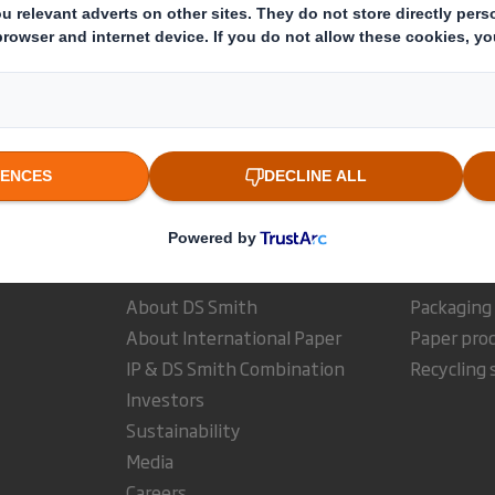
The company news service from the London Stock Exchange
estor Information Archive
RNS Statements Archive
Dis
Who we are
What w
About DS Smith
Packaging
About International Paper
Paper pro
IP & DS Smith Combination
Recycling 
Investors
Sustainability
Media
Careers