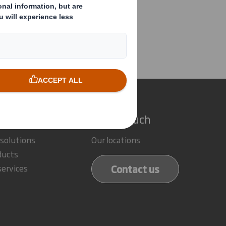
posal
e do
Get in touch
 solutions
Our locations
ducts
Contact us
services