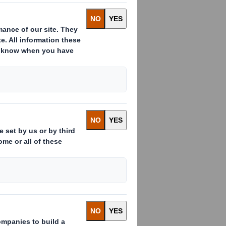
d to sell DS Smith Copikas, its
t A.S. for a cash consideration of
 take around 6 weeks. In the year
9 were £13.2m, with net assets of
th intends to use the net proceeds