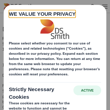
Skip to main content
DS SMITH PLC CHIEF EXECUTIVE
RNS Number : 2060K
Smith (DS) PLC
15 April 2010
15 April 2010
DS SMITH PLC CHIEF EXECUTIVE
Further to the announcement made on 3 November 2009, DS
Smith Plc, the international packaging manufacturer and office
products wholesaler, is pleased to confirm that Miles Roberts will
be appointed to the Board as an Executive Director and Group
Chief Executive on 4 May 2010. Tony Thorne is retiring as