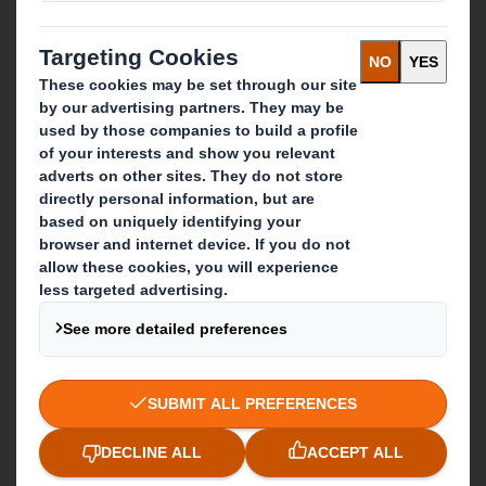
IP & DS Smith Combination
Investors
Sustainability
Media
Careers
What we do
Packaging solutions
Paper products
Recycling services