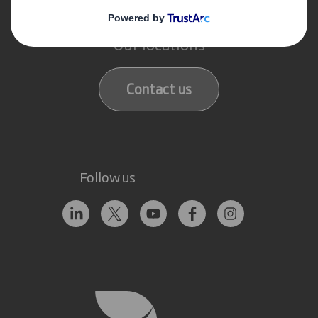
Get in touch
Our locations
Contact us
Follow us