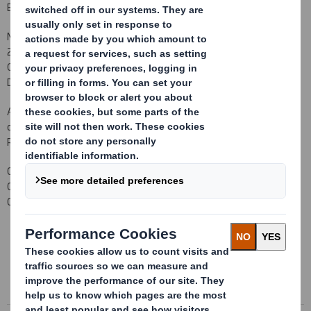
Executive Director and Group Chief Executive on the same date.
Miles, aged 46, was Group Chief Executive of McBride plc from July
2005 until April 2010 having originally joined the company as its
Group Finance Director in January 2002. He is a Non-Executive
Director of Care UK plc.
As required by the Listing Rules, it is confirmed that there are no
details to be disclosed pursuant to LR 9.6.13 R (1) to (6). Miles
Roberts does not currently hold any shares in the Company.
Carolyn Cattermole
Company Secretary
01628 583 400
This information is provided by RNS
The company news service from the London Stock Exchange