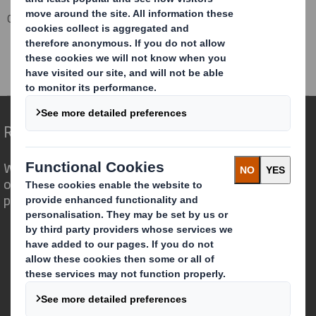
Corporate
Investors
Investor Information Archive
RNS Statements Archive
DS SMITH PLC CHIEF EXECUTIVE
Redefining Packaging for a Changing World
We are different because we see the
opportunity for packaging to play a
powerful role in the world around us.
Who we are
About DS Smith
About International Paper