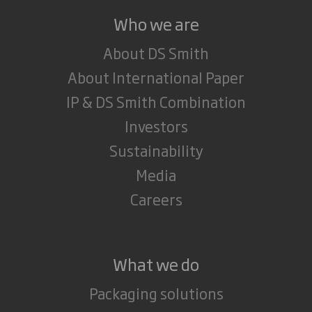
Who we are
About DS Smith
About International Paper
IP & DS Smith Combination
Investors
Sustainability
Media
Careers
What we do
Packaging solutions