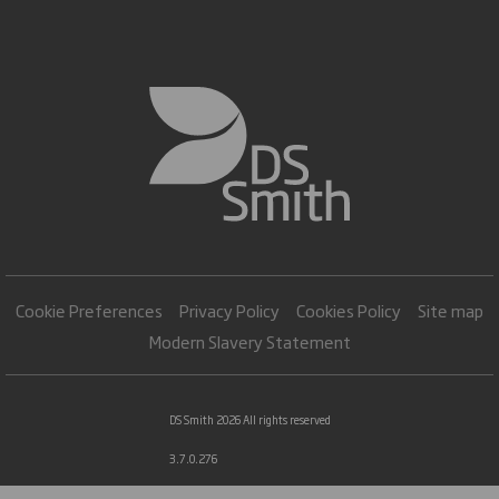
Cookie Preferences
Privacy Policy
Cookies Policy
Site map
Modern Slavery Statement
DS Smith 2026 All rights reserved
3.7.0.276