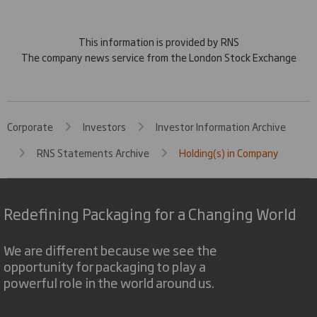
This information is provided by RNS
The company news service from the London Stock Exchange
Corporate
Investors
Investor Information Archive
RNS Statements Archive
Holding(s) in Company
Redefining Packaging for a Changing World
We are different because we see the
opportunity for packaging to play a
powerful role in the world around us.