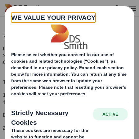
Skip to main content
Holding(s) in Company
RNS Number : 8445H
Smith (DS) PLC
01 March 2010
TR-1:
NOTIFICATION OF MAJOR INTERESTS IN SHARES
(i)
1. Identity of the issuer or the underlying issuer of existing shares
to which voting rights are attached:
(ii)
DS Smith Plc
2. Reason for the notification
(please mark as appropriate):