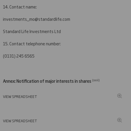
14. Contact name:
investments_mo@standardlife.com
Standard Life Investments Ltd
15. Contact telephone number:
(0131) 245 6565
(xxi
i)
Annex: Notification of major interests in shares
VIEW SPREADSHEET
VIEW SPREADSHEET