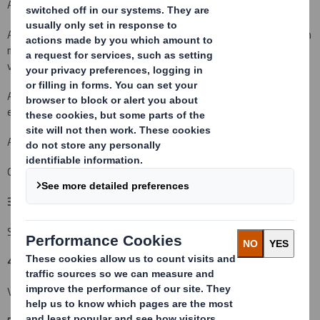
An acquisition or disposal of voting rights:
( X )
An acquisition or disposal of qualifying financial instruments which
may result in the acquisition of shares already issued to which
voting rights are attached:
( )
An acquisition or disposal of instruments with similar economic
effect to qualifying financial instruments: ( )
An event changing the breakdown of voting rights:
( )
Other (please specify):
( )
3. Full name of person(s) subject to the notification obligation:
(iii)
Standard Life Investments Ltd
4. Full name of shareholder(s)
(if different from 3.):
(iv)
Vidacos Nominees