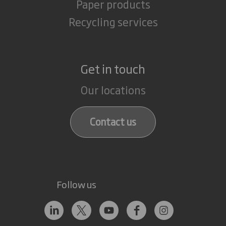
Paper products
Recycling services
Get in touch
Our locations
Contact us
Follow us