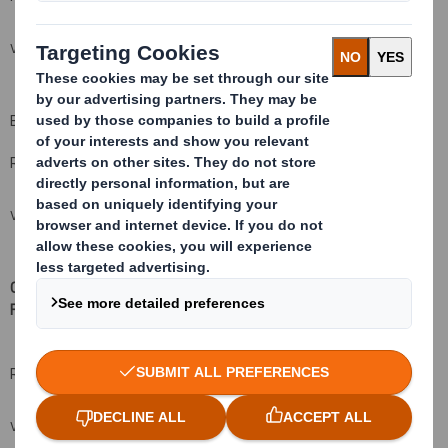
VIEW SPREADSHEET
B: Qualifying Financial Instruments
Resulting situation after the triggering transaction
VIEW SPREADSHEET
C: Financial Instruments with similar economic effect to Qualifying
Financial Instruments
(xv
)( xvi)
Resulting situation after the triggering transaction
VIEW SPREADSHEET