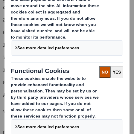
5. Date of the transaction and date on which the threshold is
crossed or reached:
(v)
26 February 2010
6. Date on which issuer notified:
1 March 2010
7. Threshold(s) that is/are crossed or reached:
(vi) (vii)
12%
8. Notified details:
A: Voting rights attached to shares
(viii)(ix)
VIEW SPREADSHEET
Resulting situation after the triggering transaction