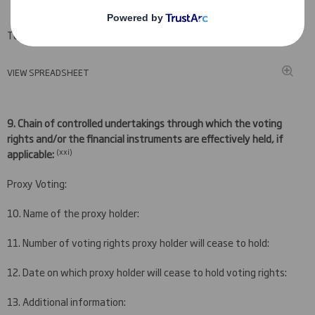
Total (A+B+C)
VIEW SPREADSHEET
9.
Chain of controlled undertakings through which the voting
rights and/or the financial instruments are effectively held, if
(
xxi)
applicable:
Proxy Voting:
10. Name of the proxy holder:
11. Number of voting rights proxy holder will cease to hold:
12. Date on which proxy holder will cease to hold voting rights:
13. Additional information: