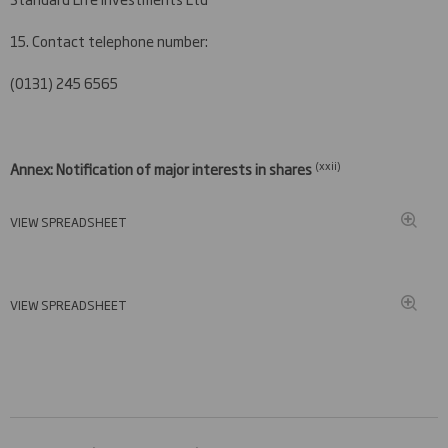
15. Contact telephone number:
(0131) 245 6565
(xxi
i)
Annex: Notification of major interests in shares
VIEW SPREADSHEET
VIEW SPREADSHEET