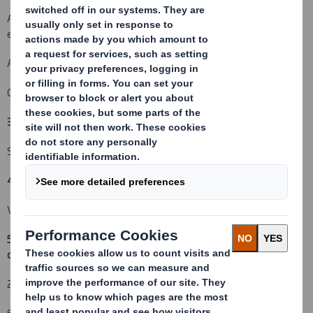
An acquisition or disposal of instruments with similar economic
effect to qualifying financial instruments: ( )
An event changing the breakdown of voting rights:
( )
Other (please specify):
( )
3. Full name of person(s) subject to the notification obligation:
(iii)
Standard Life Investments Ltd
4. Full name of shareholder(s)
(if different from 3.):
(iv)
Vidacos Nominees
5. Date of the transaction and date on which the threshold is
crossed or reached:
(v)
22 February 2010
6. Date on which issuer notified: