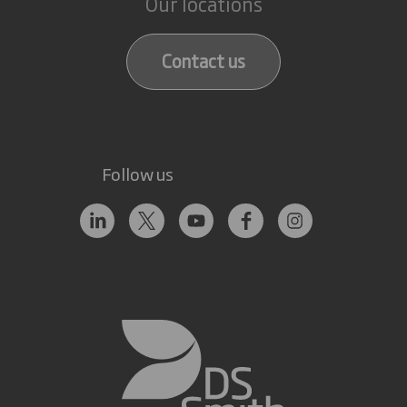
Our locations
Contact us
Follow us