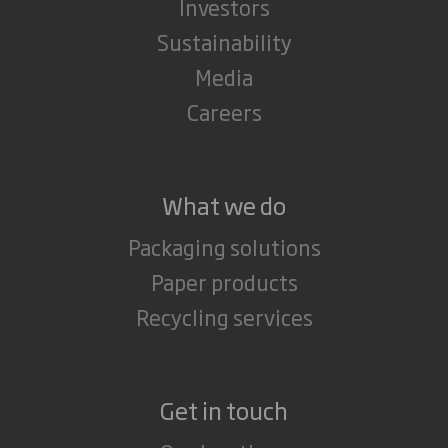
Investors
Sustainability
Media
Careers
What we do
Packaging solutions
Paper products
Recycling services
Get in touch