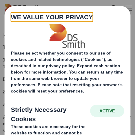
Skip to main content
Holding(s) in Company
TR-1:
NOTIFICATION OF MAJOR INTERESTS IN SHARES
(i)
1. Identity of the issuer or the underlying issuer of existing shares
to which voting rights are attached:
(ii)
DS Smith Plc
2. Reason for the notification
(please mark as appropriate):
An acquisition or disposal of voting rights:
( X )
An acquisition or disposal of qualifying financial instruments which
may result in the acquisition of shares already issued to which
voting rights are attached:
( )