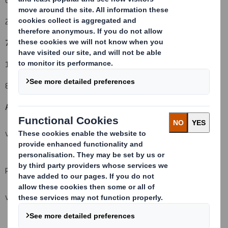
23 February 2010
7. Threshold(s) that is/are crossed or reached:
(vi) (vii)
11%
8. Notified details:
A: Voting rights attached to shares
(viii)(ix)
VIEW SPREADSHEET
Resulting situation after the triggering transaction
VIEW SPREADSHEET