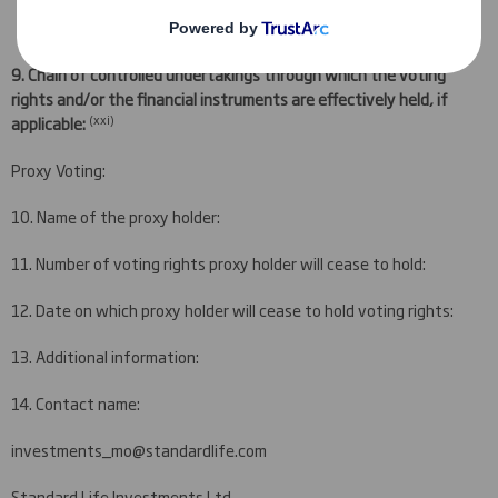
9.
Chain of controlled undertakings through which the voting
rights and/or the financial instruments are effectively held, if
(
xxi)
applicable:
Proxy Voting:
10. Name of the proxy holder:
11. Number of voting rights proxy holder will cease to hold:
12. Date on which proxy holder will cease to hold voting rights:
13. Additional information:
14. Contact name:
investments_mo@standardlife.com
Standard Life Investments Ltd