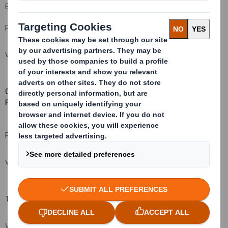
B: Qualifying Financial Instruments
Resulting situation after the triggering transaction
VIEW SPREADSHEET
C: Financial Instruments with similar economic effect to Qualifying
Financial Instruments
(xv
)( xvi)
Resulting situation after the triggering transaction
VIEW SPREADSHEET
Total (A+B+C)
VIEW SPREADSHEET