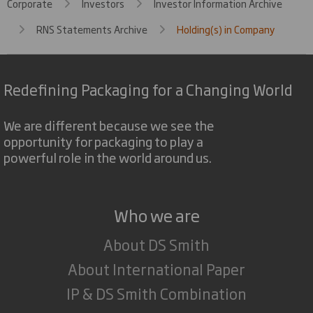
Corporate
Investors
Investor Information Archive
RNS Statements Archive
Holding(s) in Company
Redefining Packaging for a Changing World
We are different because we see the
opportunity for packaging to play a
powerful role in the world around us.
Who we are
About DS Smith
About International Paper
IP & DS Smith Combination