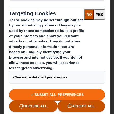
IP & DS Smith Combination
Investors
Sustainability
Media
Careers
What we do
Packaging solutions
Paper products
Recycling services