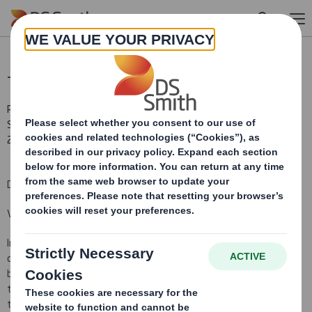
Skip to main content
Total Voting Rights
RNS Number : 3606Y
Smith (DS) PLC
21 December 2010
DS Smith Plc ("the Company")
Voting Rights and Share Capital Update
In conformity with DTR 5.6.1. the Company notifies that as at the
date of this announcement, it has a single class of shares in issue
being ordinary shares of 10 pence each ("Ordinary Shares") and
that a further 546,703 Ordinary Shares have been issued since
the last notification on 13 October 2010, bringing the total