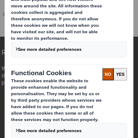
Corporate
Investors
Investor Information Archive
RNS Statements Archive
Total Voting Rights
Redefining Packaging for a Changing World
We are different because we see the
opportunity for packaging to play a
powerful role in the world around us.
Who we are
About DS Smith
About International Paper