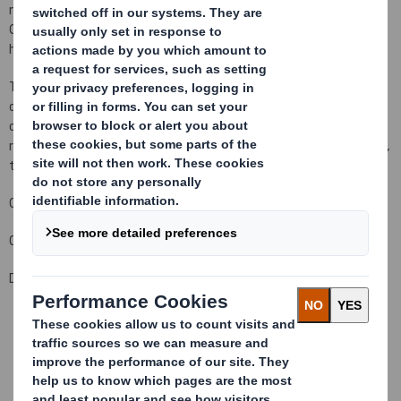
number to 433,963,240 Ordinary Shares in issue.There are no
Ordinary Shares held in Treasury.Each Ordinary Share entitles the
holder to a single vote at general meetings of the Company.
This figure (433,963,240) may be used by shareholders (and
others with notification obligations) as the denominator for the
calculations by which they will determine whether they are
required to notify their interest in, or a change to their interest in,
the Company under the FSA's Disclosure and Transparency Rules.
Carolyn Cattermole
Company Secretary
Date: 21 December 2010
This information is provided by RNS
The company news service from the London Stock Exchange