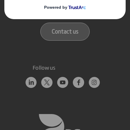
Get in touch
Our locations
Contact us
Follow us