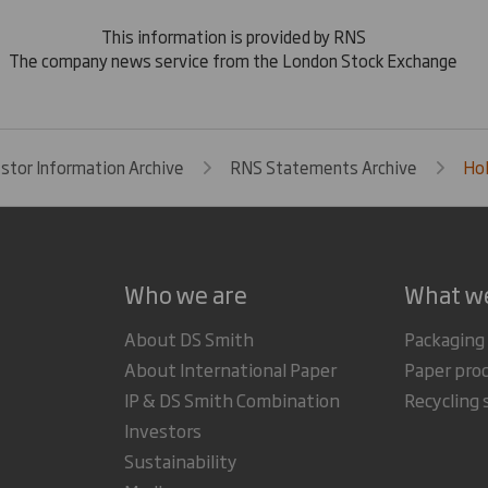
This information is provided by RNS
The company news service from the London Stock Exchange
estor Information Archive
RNS Statements Archive
Hol
Who we are
What w
About DS Smith
Packaging
About International Paper
Paper pro
IP & DS Smith Combination
Recycling 
Investors
Sustainability