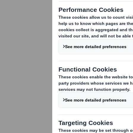
1. Identity of the issuer or the underly
DS Smith Plc
2. Reason for the notification
(please 
An acquisition or disposal of voting rig
An acquisition or disposal of financial 
attached:
( )
An event changing the breakdown of vo
Other (please specify):
( )
Company change in Issued Share Capita
3. Full name of person(s) subject to the
Schroders plc