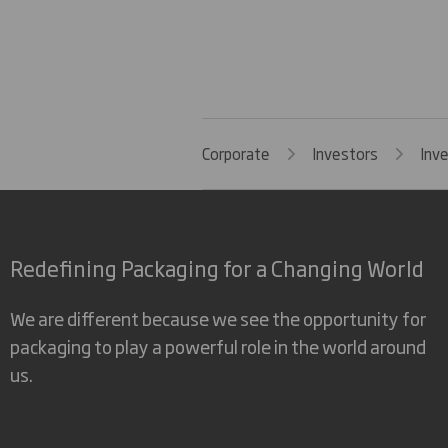
Corporate
Investors
Inv
Redefining Packaging for a Changing World
We are different because we see the opportunity for
packaging to play a powerful role in the world around
us.