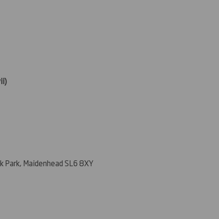
ii)
k Park, Maidenhead SL6 8XY