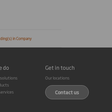
ding(s) in Company
e do
Get in touch
 solutions
Our locations
ducts
Contact us
services