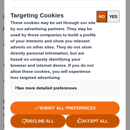
B: Financial Instruments
Resulting situation after the triggering transaction
(
xii)
VIEW SPREADSHEET
Total (A+B)
VIEW SPREADSHEET
9.
Chain of controlled undertakings through which the voting
rights and/or the financial instruments are effectively held, if
(
xv)
:
applicable
Schroder Investment Management Limited 57,200,706 13.198%