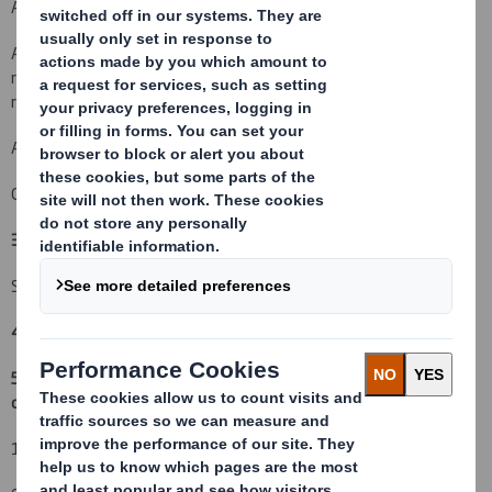
An acquisition or disposal of voting rights:
( )
An acquisition or disposal of financial instruments which may
result in the acquisition of shares already issued to which voting
rights are attached:
( )
An event changing the breakdown of voting rights:
( )
Other (please specify):
( X ) In Specie Transfer Out
3. Full name of person(s) subject to the notification obligation
(iii)
:
Schroders plc
4. Full name of shareholder(s)
(if different from 3.)
5. Date of the transaction (and date on which the threshold is
crossed or reached if different)
(v)
:
18 October 2010