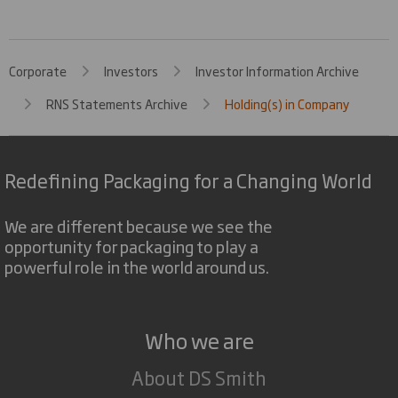
Corporate
Investors
Investor Information Archive
RNS Statements Archive
Holding(s) in Company
Redefining Packaging for a Changing World
We are different because we see the
opportunity for packaging to play a
powerful role in the world around us.
Who we are
About DS Smith