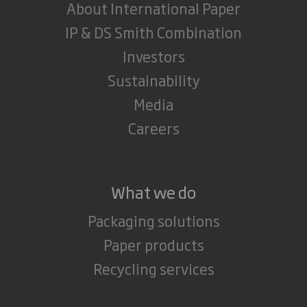
About International Paper
IP & DS Smith Combination
Investors
Sustainability
Media
Careers
What we do
Packaging solutions
Paper products
Recycling services