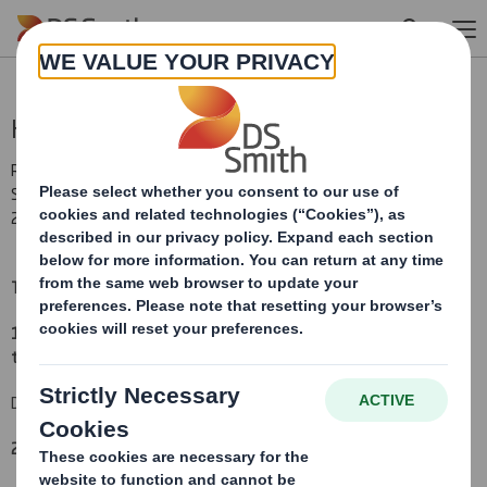
Skip to main content
Holding(s) in Company
RNS Number : 7365U
Smith (DS) PLC
20 October 2010
TR-1
(i
)
:
NOTIFICATION OF MAJOR INTERESTS IN SHARES
1. Identity of the issuer or the underlying issuer of existing shares
to which voting rights are attached
(ii):
DS Smith Plc
2. Reason for the notification
(please state
Yes/No
):