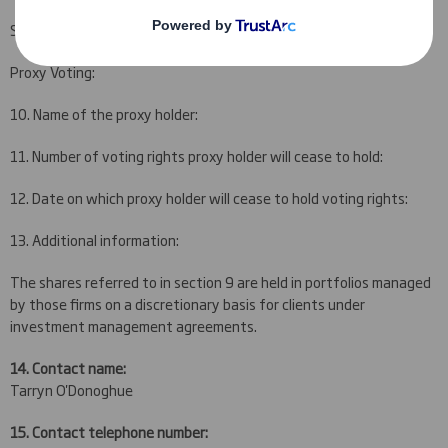
Schroder & Co 782,126 0.180%
Proxy Voting:
10. Name of the proxy holder:
11. Number of voting rights proxy holder will cease to hold:
12. Date on which proxy holder will cease to hold voting rights:
13. Additional information:
The shares referred to in section 9 are held in portfolios managed
by those firms on a discretionary basis for clients under
investment management agreements.
14. Contact name:
Tarryn O'Donoghue
15. Contact telephone number: