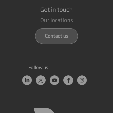
Get in touch
Our locations
Contact us
Follow us