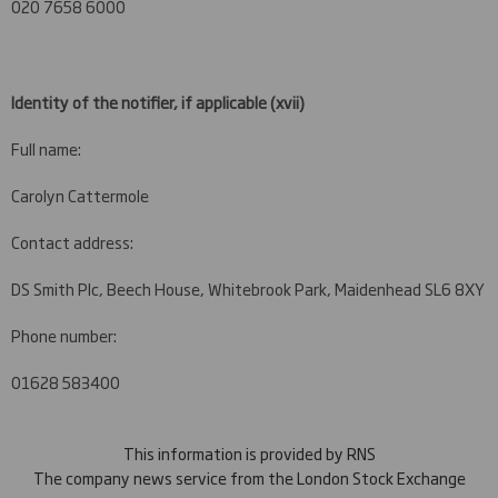
020 7658 6000
Identity of the notifier, if applicable
(xvii)
Full name:
Carolyn Cattermole
Contact address:
DS Smith Plc, Beech House, Whitebrook Park, Maidenhead SL6 8XY
Phone number:
01628 583400
This information is provided by RNS
The company news service from the London Stock Exchange