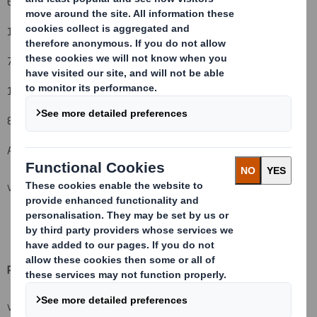
6. Date on which issuer notified:
19 October 2010
7. Threshold(s) that is/are crossed or reached:
15% to 13%
8. Notified details:
A: Voting rights attached to shares
VIEW SPREADSHEET
Resulting situation after the triggering transaction (
vii)
VIEW SPREADSHEET