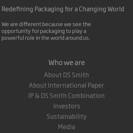
Redefining Packaging for a Changing World
We are different because we see the
opportunity for packaging to play a
powerful role in the world around us.
Who we are
About DS Smith
About International Paper
IP & DS Smith Combination
Investors
Sustainability
Media