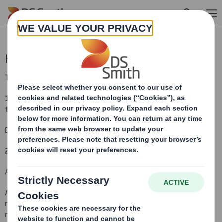
Skip to main content
Holding(s) in Company
TR-1
(i
)
:
NOTIFICATION OF MAJOR INTERESTS IN SHARES
1. Identity of the issuer or the underlying issuer of existing shares
to which voting rights are attached
(ii):
DS Smith Plc
2. Reason for the notification
(please state
Yes/No
):
An acquisition or disposal of voting rights:
( )
An acquisition or disposal of financial instruments which may
result in the acquisition of shares already issued to which voting
rights are attached:
( )