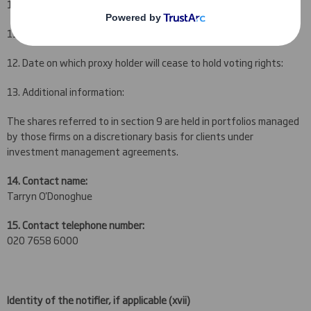
10. Name of the proxy holder:
11. Number of voting rights proxy holder will cease to hold:
12. Date on which proxy holder will cease to hold voting rights:
13. Additional information:
The shares referred to in section 9 are held in portfolios managed
by those firms on a discretionary basis for clients under
investment management agreements.
14. Contact name:
Tarryn O'Donoghue
15. Contact telephone number:
020 7658 6000
Identity of the notifier, if applicable
(xvii)