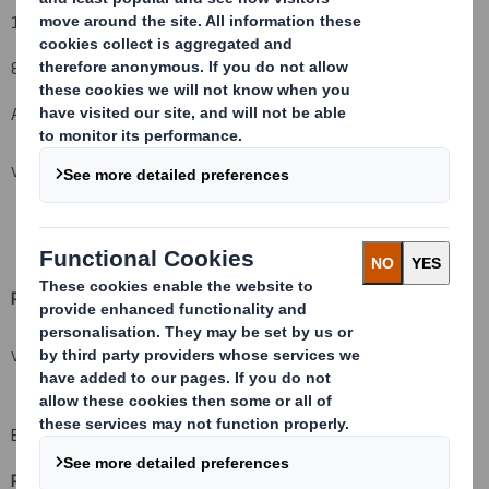
15% to 13%
8. Notified details:
A: Voting rights attached to shares
VIEW SPREADSHEET
Resulting situation after the triggering transaction (
vii)
VIEW SPREADSHEET
B: Financial Instruments
Resulting situation after the triggering transaction
(
xii)