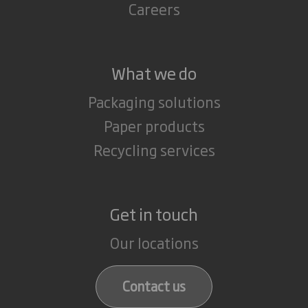
Careers
What we do
Packaging solutions
Paper products
Recycling services
Get in touch
Our locations
Contact us