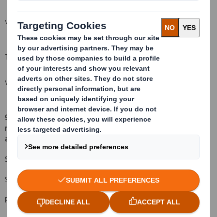
VIEW SPREADSHEET
Total (A+B)
VIEW SPREADSHEET
9.
Chain of controlled undertakings through which the voting
rights and/or the financial instruments are effectively held, if
(
xv)
:
applicable
Schroder Investment Management Limited 57,200,706 13.198%
Schroder & Co 782,126 0.180%
Proxy Voting: