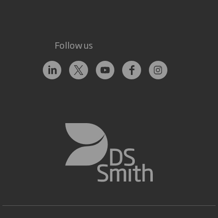
Follow us