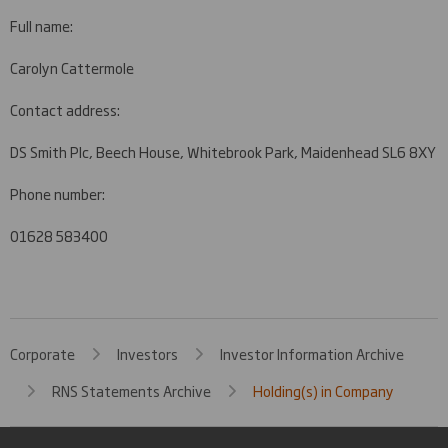
Full name:
Carolyn Cattermole
Contact address:
DS Smith Plc, Beech House, Whitebrook Park, Maidenhead SL6 8XY
Phone number:
01628 583400
Corporate
Investors
Investor Information Archive
RNS Statements Archive
Holding(s) in Company