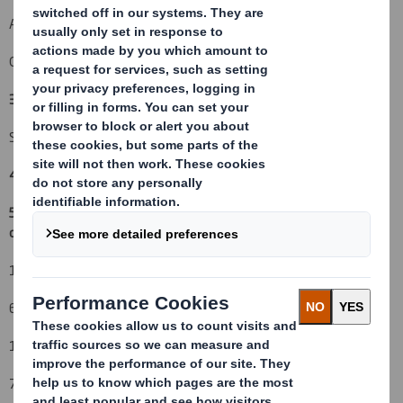
An event changing the breakdown of voting rights:
( )
Other (please specify):
( X ) In Specie Transfer Out
3. Full name of person(s) subject to the notification obligation
(iii)
:
Schroders plc
4. Full name of shareholder(s)
(if different from 3.)
5. Date of the transaction (and date on which the threshold is
crossed or reached if different)
(v)
:
18 October 2010
6. Date on which issuer notified:
19 October 2010
7. Threshold(s) that is/are crossed or reached: