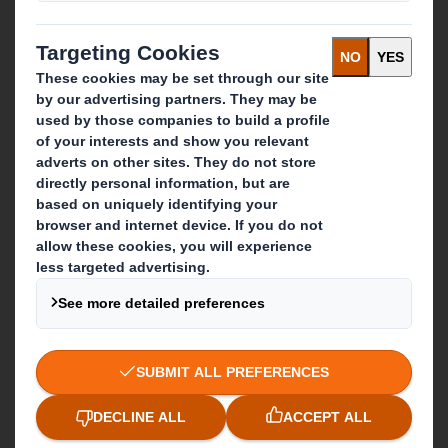
Recycling services
Get in touch
Our locations
Contact us
Follow us