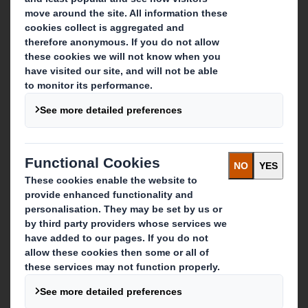
About DS Smith
About International Paper
IP & DS Smith Combination
Investors
Sustainability
Media
Careers
What we do
Packaging solutions
Paper products