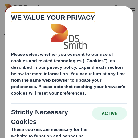
Skip to main content
Merger Update
This information is provided by RNS