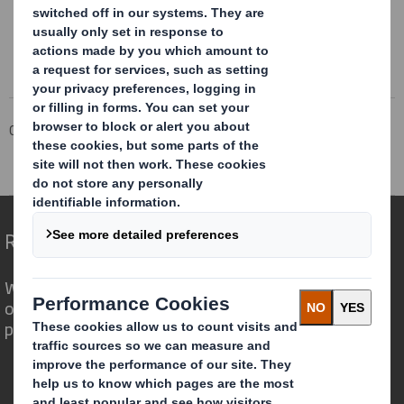
Corporate
Investors
Investor Information Archive
RNS Statements Archive
Merger Update
Redefining Packaging for a Changing World
We are different because we see the
opportunity for packaging to play a
powerful role in the world around us.
Who we are