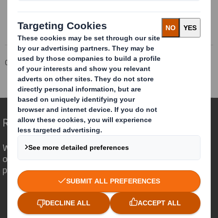
This information is provided by RNS
The company news service from the London Stock Exchange
Corporate
Investors
Investor Information Archive
RNS Statements Archive
Directorate Change
Redefining Packaging for a Changing World
We are different because we see the
opportunity for packaging to play a
powerful role in the world around us.
Who we are