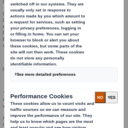
Gareth
Davis
Gareth Davis
will join the Board of DS Smith Plc as a Non-
E
xecutive
Director
in mid
2010
.
Gareth
, aged 5
9
, has considerable Board level
experience.
He has been Chief
Executive of Imperial Tobacco Group
PLC since its incorporation in 1996, and has served as a
N
on-
Executive Director since 2003 and Senior Independent Director
since 2004 of Wolseley plc.
Peter Johnson, Chairman of DS Smith, said:
"
I am delighted Gareth Davis will be joining our Board. With his
record at Imperial Tobacco, he brings most valuable experience as
we embark on the next stage of the Company's development."
As required by the Listing Rules, it is confirmed that there are no
details to be disclosed pursuant to LR 9.6.13 R (1) to (6).