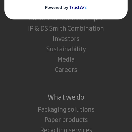
About DS Smith
About International Paper
IP & DS Smith Combination
Investors
Sustainability
Media
Careers
What we do
Packaging solutions
Paper products
Recycling services