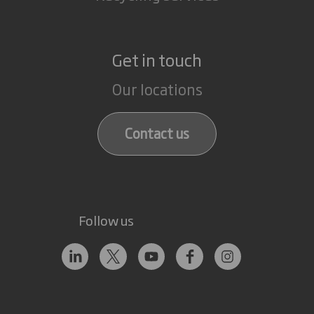
Get in touch
Our locations
Contact us
Follow us