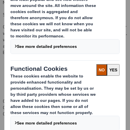
Mr
Davis
does not
currently
hold any shares in the Company.
Senior Independent Director
Chris Bunker has
take
n
over the role of Senior Independent Director
with effect from
1
January
20
1
0. Chris
takes over from Bob Beeston,
who served as Senior Independent Director since September 2003
and as a
Non-Executive Director since 5December
2000.
Bob
Beeston remains on the Board as a Non-Executive Director.
Carolyn Cattermole
Company Secretary
01628 583 400