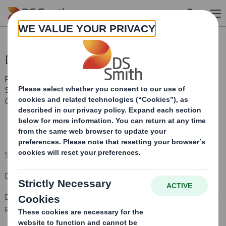
Skip to main content
Directorate Change
RNS Number : 0294F
Smith (DS) PLC
05 January 2010
5
January 2010
DS SMITH PLC
BOARD CHANGES
DS Smith Plc, the international packaging manufacturer and office
products wholesaler, announces the following Board
changes
.