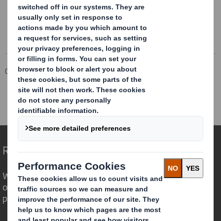
Corporate
Investors
Investor Information Archive
RNS Statements Archive
Interim Management Statement
Redefining Packaging for a Changing World
We are different because we see the
opportunity for packaging to play a
powerful role in the world around us.