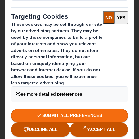
Paper products
Recycling services
Get in touch
Our locations
Contact us
Follow us