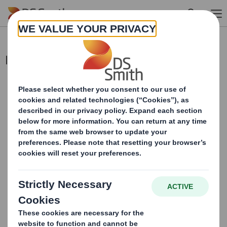
Skip to main content
Interim Management Statement
This information is provided by RNS