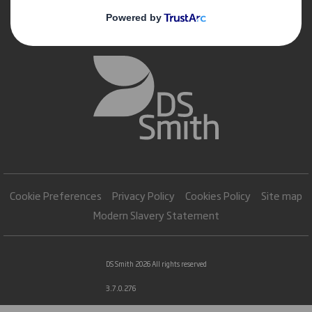
Cookie Preferences
Privacy Policy
Cookies Policy
Site map
Modern Slavery Statement
DS Smith 2026 All rights reserved
3.7.0.276