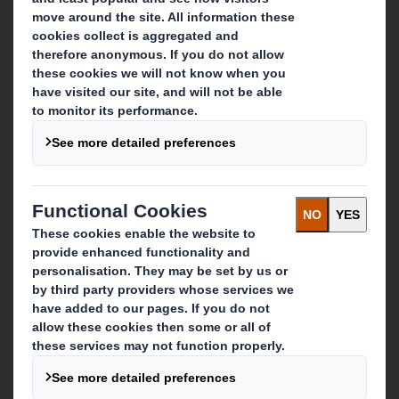
Who we are
About DS Smith
About International Paper
IP & DS Smith Combination
Investors
Sustainability
Media
Careers
What we do
Packaging solutions