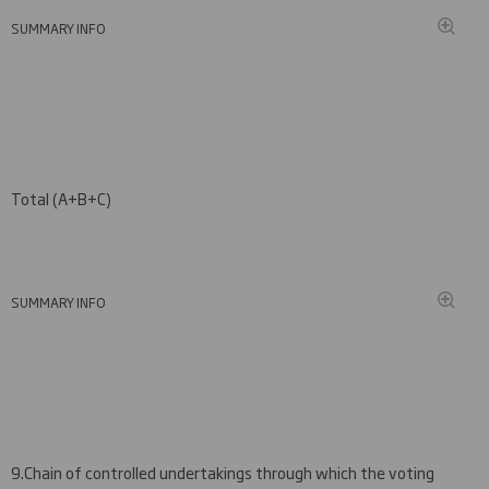
SUMMARY INFO
Total (A+B
+C
)
SUMMARY INFO
9.
Chain of controlled undertakings through which the voting