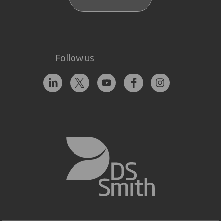
Follow us