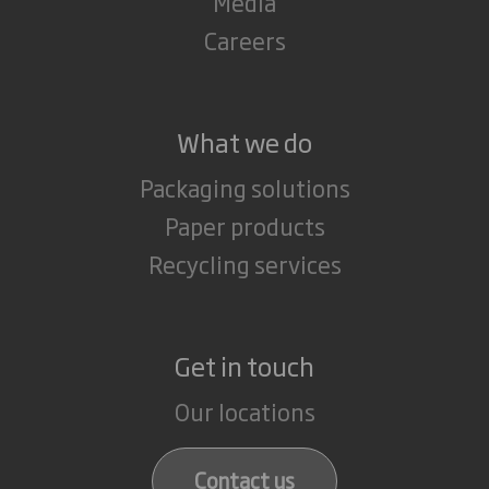
Media
Careers
What we do
Packaging solutions
Paper products
Recycling services
Get in touch
Our locations
Contact us