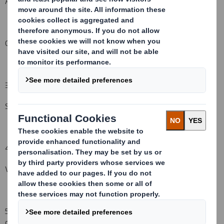
An event changing the breakdown of voting rights:
( )
Other (
please specify):
( )
3.
Full name of person(s) subject to the notification obligation
:
(iii)
Standard Life Investments Ltd
4.
Full name of shareholder(s)
(if different from 3.):
(iv)
Vidacos Nominees
5.
Date of the transaction
and date on which the threshold is
crossed or reached:
(v)