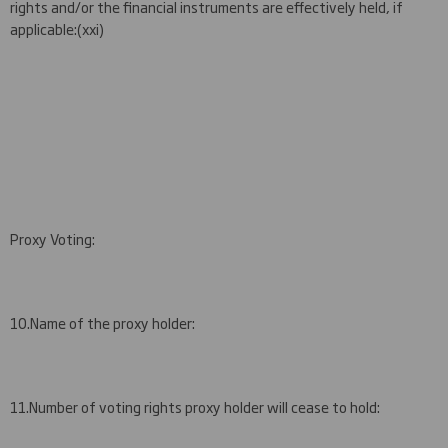
rights and/or the financial instruments are effectively held, if
applicable
:
(
x
xi
)
Proxy Voting:
10.
Name of the proxy holder:
11.
Number of voting rights proxy holder will cease to hold: