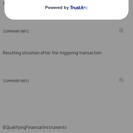
A: Voting rights attached to shares
(viii)(ix)
SUMMARY INFO
Resulting situation after the triggering transaction
SUMMARY INFO
B:
Qualifying
Financial Instruments