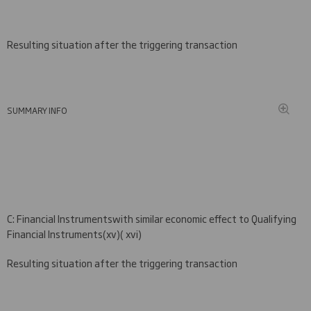
Resulting situation after the triggering transaction
SUMMARY INFO
C
: Financial Instruments
with similar economic effect to Qualifying
Financial Instruments
(xv
)( xvi)
Resulting situation after the triggering transaction