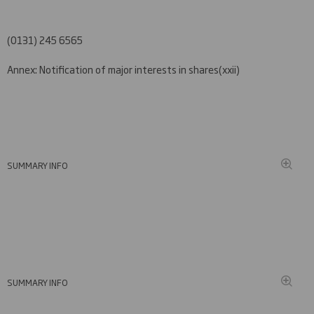
(0131) 245 6565
Annex: Notification of major interests in shares
(xxi
i)
SUMMARY INFO
SUMMARY INFO