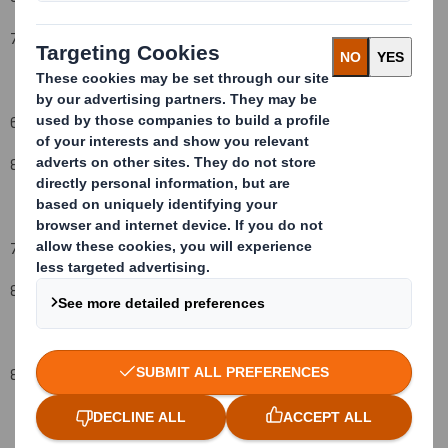
7 September
2009
6.
Date on which issuer notified:
8 September
2009
7.
Threshold(s) that is/are crossed or reached:
(vi) (vii)
8
%
8.
Notified details: