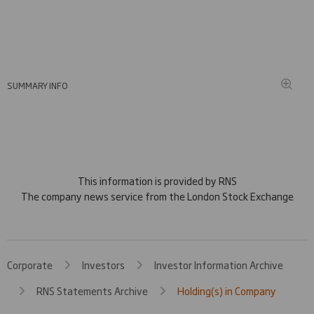
SUMMARY INFO
This information is provided by RNS
The company news service from the London Stock Exchange
Corporate
Investors
Investor Information Archive
RNS Statements Archive
Holding(s) in Company