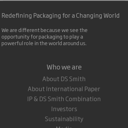
Redefining Packaging for a Changing World
We are different because we see the
opportunity for packaging to play a
powerful role in the world around us.
Who we are
About DS Smith
About International Paper
IP & DS Smith Combination
Investors
Sustainability