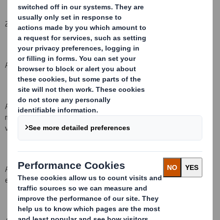
2.
Reason for the notification
(please
mark as appropriate
):
An acquisition or disposal of voting rights:
(
X
)
An acquisition or disposal of
qualifying
financial instruments which
may result in the acquisition of shares already issued to which
voting rights are attached:
( )
An acquisition or disposal of instruments with similar economic
effect to qualifying financial instruments: ( )