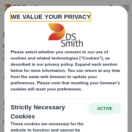
Skip to main content
Holding(s) in Company
RNS Number : 7238Y
Smith (DS) PLC
08 September 2009
TR-1:
NOTIFICATION OF MAJOR INTERESTS IN SHARES
(i)
1.
Identity of the issuer or the underlying issuer of existing shares
to which voting rights are attached
:
(ii)
DS Smith Plc