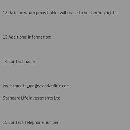
12.
Date on which proxy holder will cease to hold voting rights:
13.
Additional information:
14.
Contact name:
i
nvestments_mo@standardlife.com
Standard Life Investments Ltd
15.
Contact telephone number: