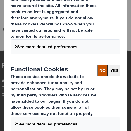
The company news service from the London Stock Exchange
Corporate
Investors
Investor Information Archive
RNS Statements Archive
Directorate Change
Redefining Packaging for a Changing World
We are different because we see the
opportunity for packaging to play a
powerful role in the world around us.
Who we are
About DS Smith