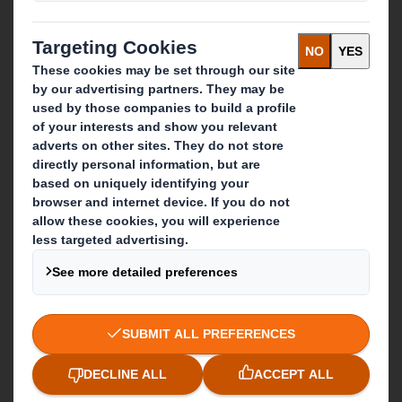
About International Paper
IP & DS Smith Combination
Investors
Sustainability
Media
Careers
What we do
Packaging solutions
Paper products
Recycling services