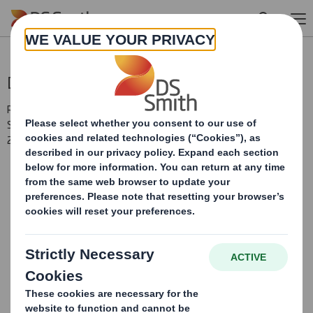
Skip to main content
Directorate Change
RNS Number : 1036Y
Smith (DS) PLC
27 August 2009