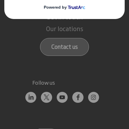
Get in touch
Our locations
Contact us
Follow us