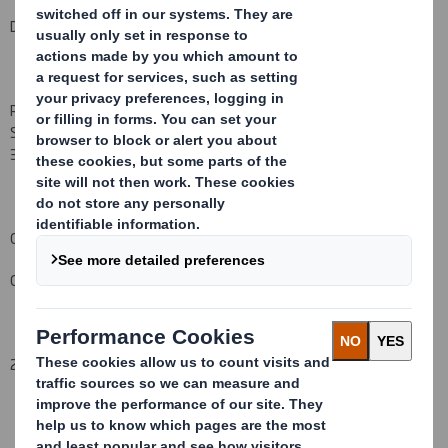
DS Smith Plc - Directorate Change
Richard Marton
, who has been a non-Executive Director
of DS
Smith Plc
since
March
2000
, will be retiring from the Board on
3
1
August
200
9
.
Carolyn Cattermole
Company Secretary
27 August 2009
This information is provided by RNS