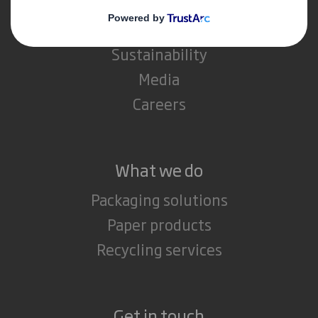
IP & DS Smith Combination
Investors
Sustainability
Media
Careers
What we do
Packaging solutions
Paper products
Recycling services
Get in touch