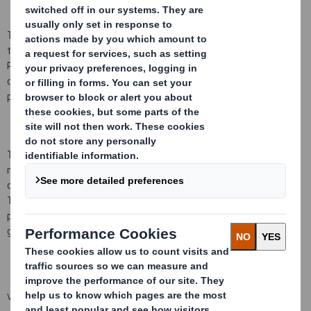
The Directors listed below notified the Company on 22 July 2009
that, as a result of being granted an award under the DS Smith
Performance Share Plan (the 'Plan'), they have each acquired a
conditional right to receive the number of ordinary shares of 10
pence each of the Company ('Shares') listed below
.
The awards were granted by reference to the closing middle
market quotation of a Share on
2
1
July 2009
of
71
pence, and
operate subject to the conditions set out in the rules of the Plan.
They will normally vest, subject to the satisfaction of
performance conditions, on the third anniversary of the date of
grant, being
22
July
201
2
.
VIEW SPREADSHEET