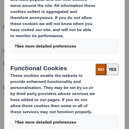
For and on behalf of DS Smith Plc
Company Official Responsible for making this notification:
Carolyn Cattermole, Company Secretary
Date of this notification:
22 July 2009
This information is provided by RNS
The company news service from the London Stock Exchange