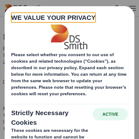
Skip to main content
Director/PDMR Shareholding
RNS Number : 0992W
Smith (DS) PLC
22 July 2009
DS Smith Plc (the 'Company')
In pursuance of the Company's obligations under Section
793
of
the Companies Act
2006
and Disclosure Rule 3.1.4R (i)(a), the
Company hereby notifi
es
that
the following Directors' share
transactions occurred on
22 July 2009
.