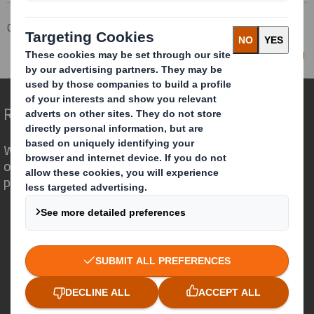
Corporate
Investors
Investor Information Archive
RNS Statements Archive
Director/PDMR Shareholding
Redefining Packaging for a Changing World
We are different because we see the
opportunity for packaging to play a
powerful role in the world around us.
Who we are
About DS Smith
About International Paper