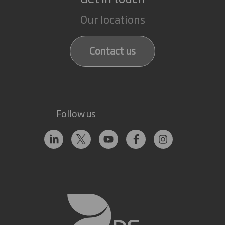
Our locations
Contact us
Follow us