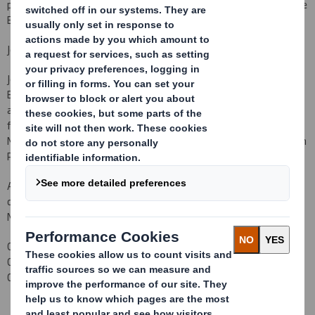
products wholesaler, announces the following appointment to the
Board with effect from
1
December 2009
.
Jonathan Nicholls
Jonathan Nicholls will join the Board of DS Smith Plc as a Non-
E
xecutive Director with effect from
1
December 2009. Jonathan,
aged 51, has considerable Board level experience, particularly in
financial roles.
Most recently he was Group Finance Director of Old
Mutual Plc and prior to that was Group Finance Director of Hanson
Plc. Previously he was a Non-
E
xecutive Director of Man Group Plc.
As required by the Listing Rules, it is confirmed that there are no
details to be disclosed pursuant to LR 9.6.13 R (1) to (6). Mr
Nicholls does not
currently
hold any shares in the Company.
Carolyn Cattermole
Company Secretary
020 7932 5000