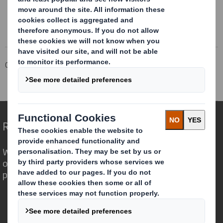
This information is provided by RNS
The company news service from the London Stock Exchange
Corporate
Investors
Investor Information Archive
RNS Statements Archive
Directorate Change
Redefining Packaging for a Changing World
We are different because we see the
opportunity for packaging to play a
powerful role in the world around us.
Who we are