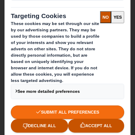
About DS Smith
About International Paper
IP & DS Smith Combination
Investors
Sustainability
Media
Careers
What we do
Packaging solutions
Paper products
Recycling services