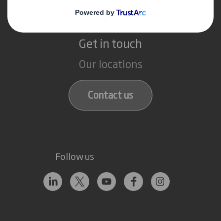
Get in touch
Our locations
Contact us
Follow us