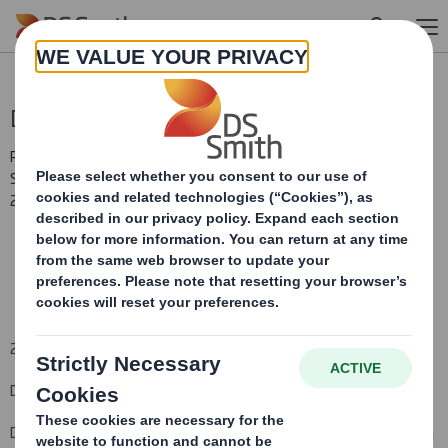
Skip to main content
Directorate Change
RNS Number : 4921U
Smith (DS) PLC
25 June 2009
25 June 200
9
DS SMITH PLC
NON-EXECUTIVE DIRECTOR APPOINTMENT
DS Smith Plc, the international packaging manufacturer and office