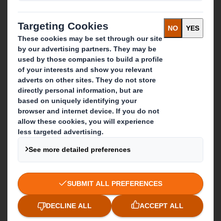
Recycling services
Get in touch
Our locations
Contact us
Follow us