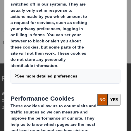
Corporate
Investors
Investor Information Archive
RNS Statements Archive
Director Declaration
Redefining Packaging for a Changing World
We are different because we see the
opportunity for packaging to play a
powerful role in the world around us.
Who we are