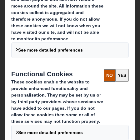
About DS Smith
About International Paper
IP & DS Smith Combination
Investors
Sustainability
Media
Careers
What we do
Packaging solutions
Paper products