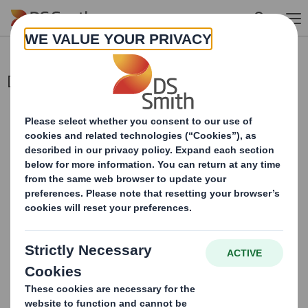
Skip to main content
Director Declaration
This information is provided by RNS