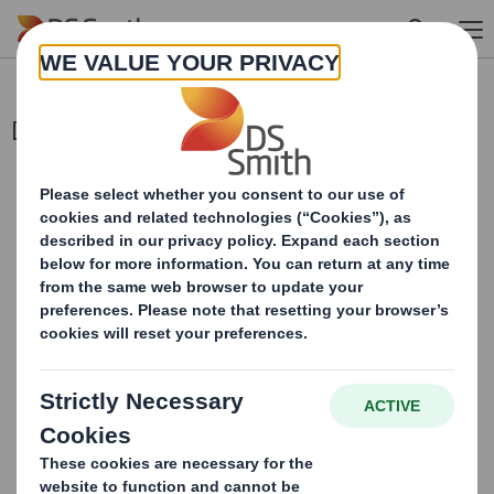
Skip to main content
Director/PDMR Shareholding
This information is provided by RNS