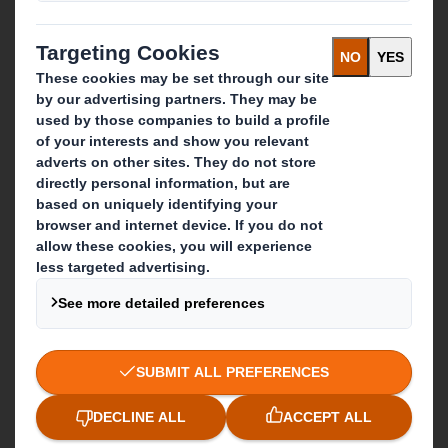
Recycling services
Get in touch
Our locations
Contact us
Follow us