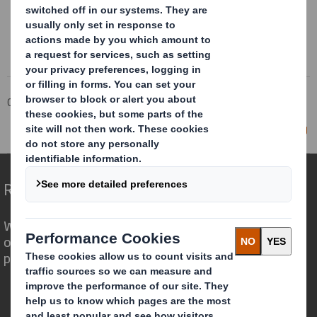
Corporate
Investors
Investor Information Archive
RNS Statements Archive
Director/PDMR Shareholding
Redefining Packaging for a Changing World
We are different because we see the
opportunity for packaging to play a
powerful role in the world around us.
Who we are