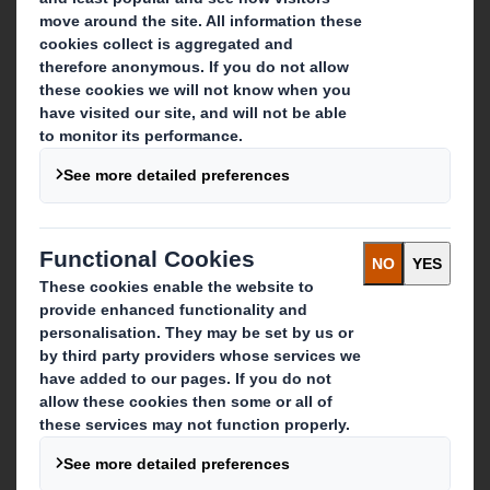
About DS Smith
About International Paper
IP & DS Smith Combination
Investors
Sustainability
Media
Careers
What we do
Packaging solutions
Paper products