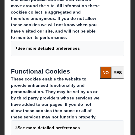
About DS Smith
About International Paper
IP & DS Smith Combination
Investors
Sustainability
Media
Careers
What we do
Packaging solutions
Paper products