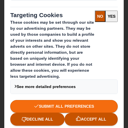
Recycling services
Get in touch
Our locations
Contact us
Follow us