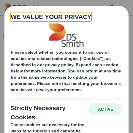
Skip to main content
Holding(s) in Company
This information is provided by RNS