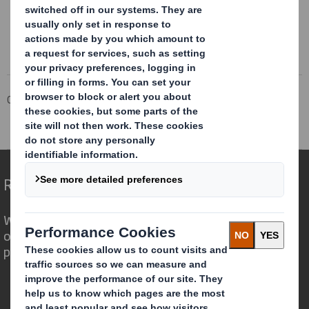
Corporate
Investors
Investor Information Archive
RNS Statements Archive
Holding(s) in Company
Redefining Packaging for a Changing World
We are different because we see the
opportunity for packaging to play a
powerful role in the world around us.
Who we are