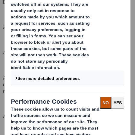
DS Smith Plc
2. Reason for the notification
(please state
Yes/No
):
An acquisition or disposal of voting rights:
( X )
An acquisition or disposal of financial instruments which may
result in the acquisition of shares already issued to which voting
rights are attached:
( )
An event changing the breakdown of voting rights:
( )