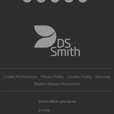
Cookie Preferences
Privacy Policy
Cookies Policy
Site map
Modern Slavery Statement
DS Smith 2026 All rights reserved
3.7.0.276