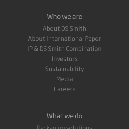
Who we are
About DS Smith
About International Paper
IP & DS Smith Combination
Investors
Sustainability
Media
Careers
What we do
Packaging solutions