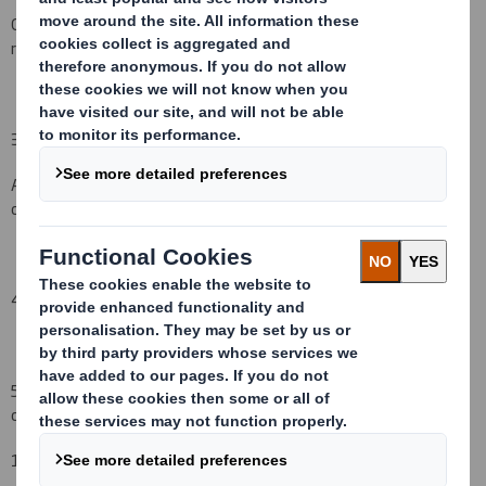
Other (please specify) : Initial notification as per regulatory
requirement
( )
3. Full name of person(s) subject to the notification obligation
(iii)
:
AXA
S.A.
, 25 Avenue Matig
n
on, 75008 Paris and its group of
companies
4. Full name of shareholder(s)
(if different from 3.)
(iv)
:
5. Date of the transaction (and date on which the threshold is
crossed or reached if different)
(v)
:
1
4
September
2008