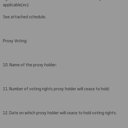
applicable
(
xv)
:
See attached schedule.
Proxy Voting:
10. Name of the proxy holder:
11. Number of voting rights proxy holder will cease to hold:
12. Date on which proxy holder will cease to hold voting rights: