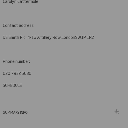
Carolyn Cattermole
Contact address:
DS Smith Plc, 4-16 Artillery Row,
London
SW1P 1RZ
Phone number:
020 7932 5030
SCHEDULE
SUMMARY INFO