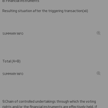
B: Financial Instruments
Resulting situation after the triggering transaction
(
xii)
SUMMARY INFO
Total (A+B)
SUMMARY INFO
9.
Chain of controlled undertakings through which the voting
rights and/or the financial instruments are effectively held, if