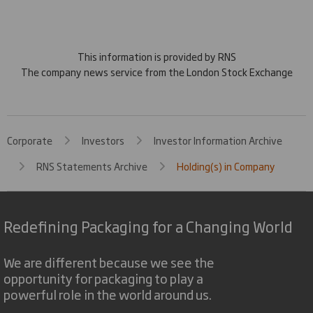
This information is provided by RNS
The company news service from the London Stock Exchange
Corporate
Investors
Investor Information Archive
RNS Statements Archive
Holding(s) in Company
Redefining Packaging for a Changing World
We are different because we see the
opportunity for packaging to play a
powerful role in the world around us.