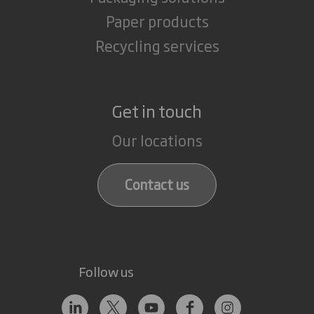
Paper products
Recycling services
Get in touch
Our locations
Contact us
Follow us