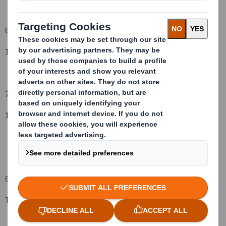
6. Date on which issuer notified:
1
5
September
2008
7. Threshold(s) that is/are crossed or reached:
1
2
%
8. Notified details:
Total