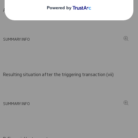
A: Voting rights attached to shares
SUMMARY INFO
Resulting situation after the triggering transaction (
vii)
SUMMARY INFO