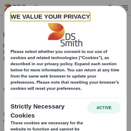
Skip to main content
Holding(s) in Company
RNS Number : 4580D
Smith (DS) PLC
15 September 2008
TR-1
(i
)
:
NOTIFICATION OF MAJOR INTERESTS IN SHARES
1. Identity of the issuer or the underlying issuer of existing shares
to which voting rights are attached
(ii):