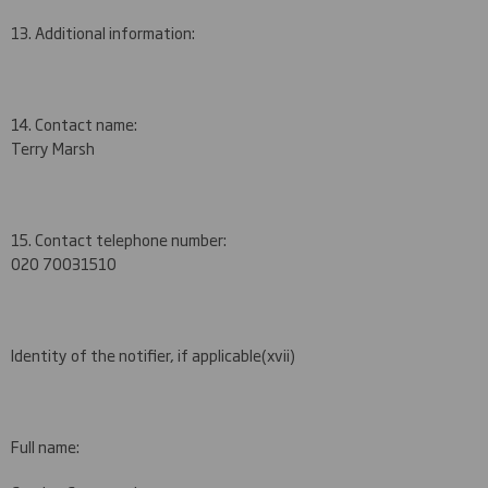
13. Additional information:
14. Contact name:
Terry Marsh
15. Contact telephone number:
020 7003
1510
Identity of the notifier, if applicable
(xvii)
Full name: