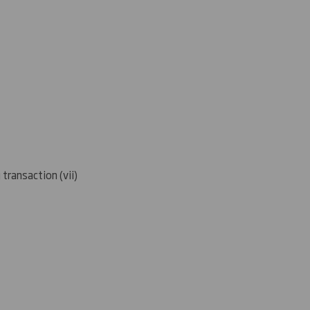
 transaction (
vii)