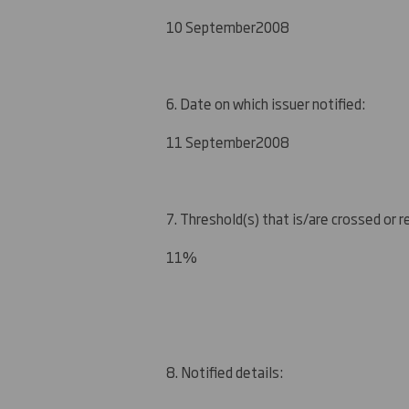
10 September
2008
6. Date on which issuer notified:
1
1 September
2008
7. Threshold(s) that is/are crossed or 
1
1
%
8. Notified details: