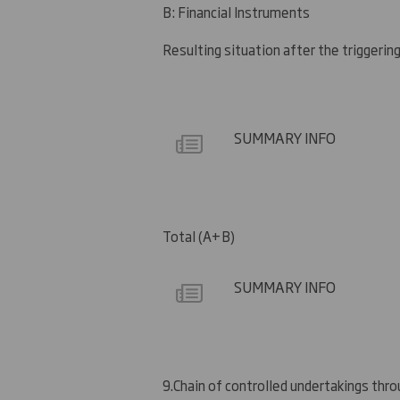
B: Financial Instruments
Resulting situation after the triggerin
SUMMARY INFO
Total (A+B)
SUMMARY INFO
9.
Chain of controlled undertakings throu