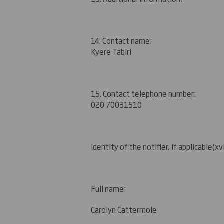
14. Contact name:
Kyere Tabiri
15. Contact telephone number:
020 7003
1510
Identity of the notifier, if applicable
(xvi
Full name:
Carolyn Cattermole