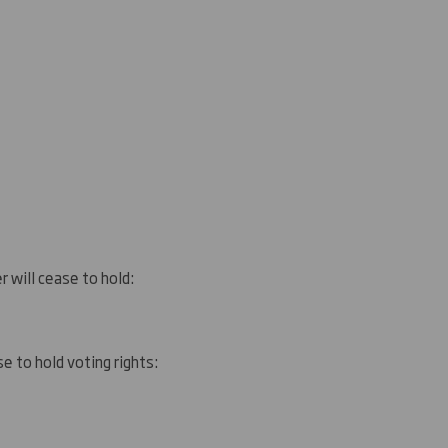
r will cease to hold:
e to hold voting rights: