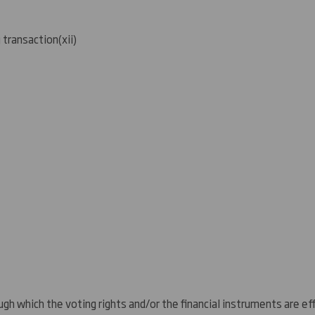
g transaction
(
xii)
gh which the voting rights and/or the financial instruments are eff