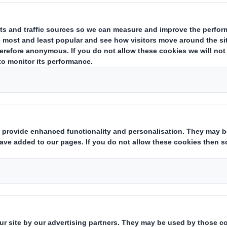
RESTS IN SHARES
ing issuer of existing shares to which voting rights are attached
(ii):
tate
Yes/No
):
hts:
( X )
instruments which may result in the acquisition of shares already i