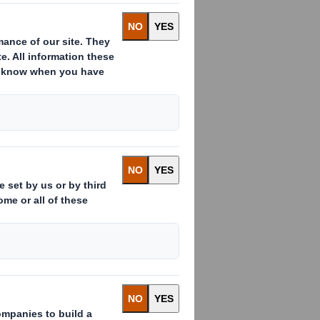
ssued to which voting rights are