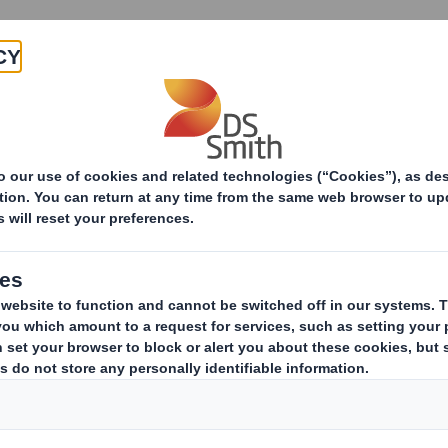
Products & Services
Investors
Sustainabi
ive
pany