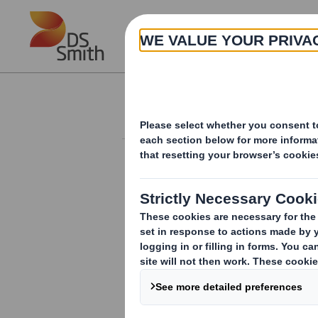
Skip to main content
About
Investor Information Arch
Holding(s) in Com
RNS Number : 2521D
Smith (DS) PLC
11 September 2008