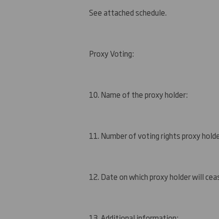
See attached schedule.
Proxy Voting:
10. Name of the proxy holder:
11. Number of voting rights proxy holde
12. Date on which proxy holder will ceas
13. Additional information: