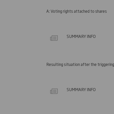
A: Voting rights attached to shares
SUMMARY INFO
Resulting situation after the triggering
SUMMARY INFO