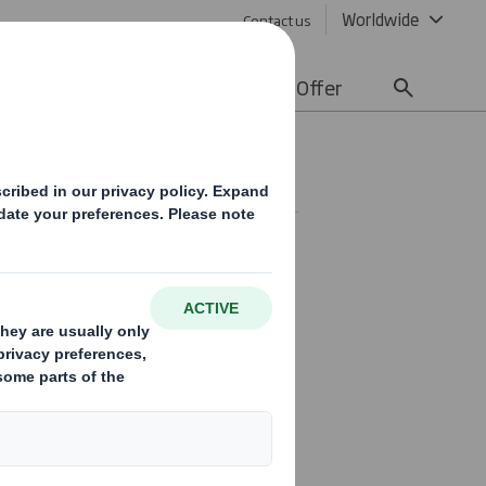
Worldwide
Contact us
lity
Media
Careers
Offer