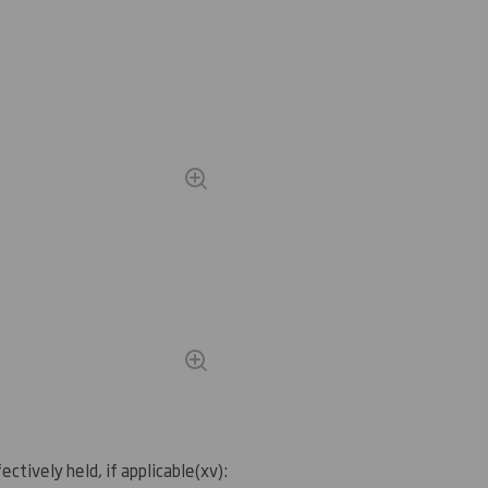
ectively held, if applicable
(
xv)
: