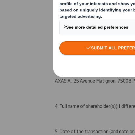
An event changing the breakdown of vot
Other (please specify) : Initial notific
3. Full name of person(s) subject to the
AXA
S.A.
, 25 Avenue Matig
n
on, 75008 P
4. Full name of shareholder(s)
(if differ
5. Date of the transaction (and date on