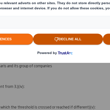
ing rights:
( )
ation as per regulatory requirement
( )
 notification obligation
(iii)
:
aris and its group of companies
ent from 3.)
(iv)
:
 which the threshold is crossed or reached if different)
(v)
: