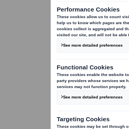
TR-1
(i
)
:
NOTIFICATION OF MAJOR INTE
1. Identity of the issuer or the underly
DS Smith Plc
2. Reason for the notification
(please s
An acquisition or disposal of voting rig
An acquisition or disposal of financial 
attached:
( )