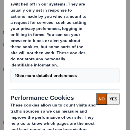
Carolyn Cattermole
Company Secretary
Contact details: 020 7932 5000
This information is provided by RNS
The company news service from the London Stock Exchange
Corporate
Investors
Investor Information Archive