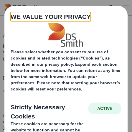
Skip to main content
AGM Statement
RNS Number : 6867C
Smith (DS) PLC
03 September 2008
DS SMITH PLC (the Company) ANNUAL GENERAL MEETING
3 SEPTEMBER 2008
At the Annual General Meeting of the Company held today at 12
noon, all the resolutions as set out i
n the Notice of Meeting dated
17 July 2008
were passed
.