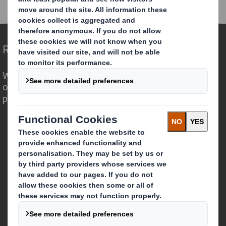
RNS Statements Archive
AGM Statement
Redefining Packaging for a Changing World
We are different because we see the
opportunity for packaging to play a
powerful role in the world around us.
Who we are
About DS Smith
About International Paper
IP & DS Smith Combination
Investors