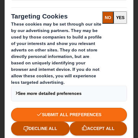
Sustainability
Media
Careers
What we do
Packaging solutions
Paper products
Recycling services
Get in touch
Our locations