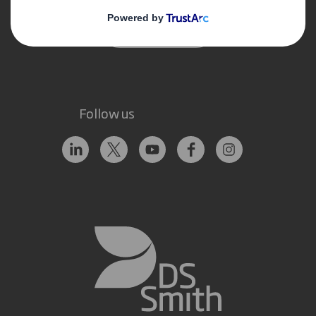
Contact us
Follow us