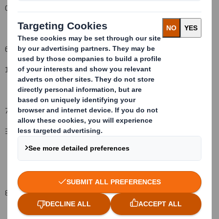
08-Aug-08
6. Date on which issuer notified:
12
-Aug-08
7. Threshold(s) that is/are crossed or reached:
3%
to 4%
8. Notified details: