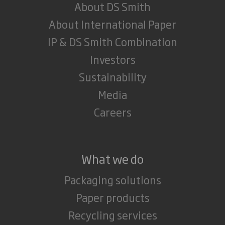
About DS Smith
About International Paper
IP & DS Smith Combination
Investors
Sustainability
Media
Careers
What we do
Packaging solutions
Paper products
Recycling services