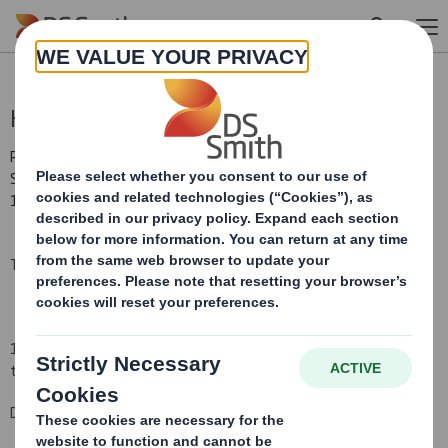
Skip to main content
Holding(s) in Company
RNS Number : 1733B
Smith (DS) PLC
12 August 2008
TR-1
(i
)
:
NOTIFICATION OF MAJOR INTERESTS IN SHARES
1. Identity of the issuer or the underlying issuer of existing shares
to which voting rights are attached
(ii):
DS Smith Plc