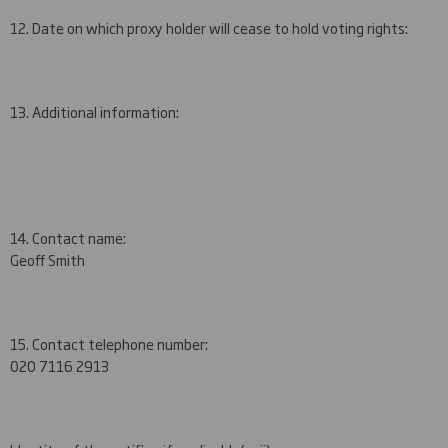
12. Date on which proxy holder will cease to hold voting rights:
13. Additional information:
14. Contact name:
Geoff Smith
15. Contact telephone number:
020 7
116 2913