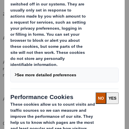
2. Reason for the notification
(please state
Yes/No
):
An acquisition or disposal of voting rights:
( X )
An acquisition or disposal of financial instruments which may
result in the acquisition of shares already issued to which voting
rights are attached:
( )
An event changing the breakdown of voting rights:
( )
Other (
please specify) :
(
)