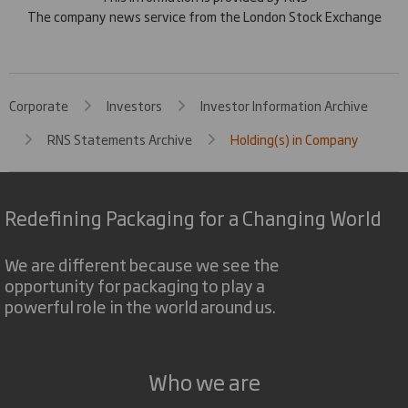
The company news service from the London Stock Exchange
Corporate
Investors
Investor Information Archive
RNS Statements Archive
Holding(s) in Company
Redefining Packaging for a Changing World
We are different because we see the
opportunity for packaging to play a
powerful role in the world around us.
Who we are