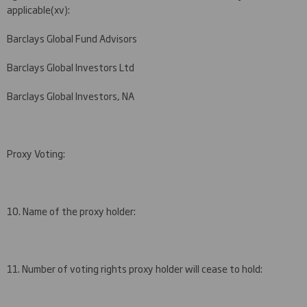
applicable
(
xv)
:
Barclays Global Fund Advisors
Barclays Global Investors Ltd
Barclays Global Investors, NA
Proxy Voting:
10. Name of the proxy holder:
11. Number of voting rights proxy holder will cease to hold: