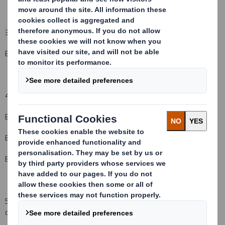
3. Full name of person(s) subject to the notification obligation
(iii)
:
Barclays
Global Investors
4. Full name of shareholder(s)
(if different from 3.)
(iv)
:
Barclays Global Fund Advisors
Barclays Global Investors Ltd
Barclays Global Investors, NA
5. Date of the transaction (and date on which the threshold is
crossed or reached if different)
(v)
: