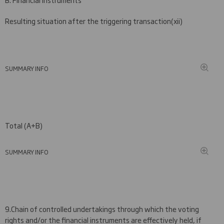
Resulting situation after the triggering transaction
(
xii)
SUMMARY INFO
Total (A+B)
SUMMARY INFO
9.
Chain of controlled undertakings through which the voting
rights and/or the financial instruments are effectively held, if