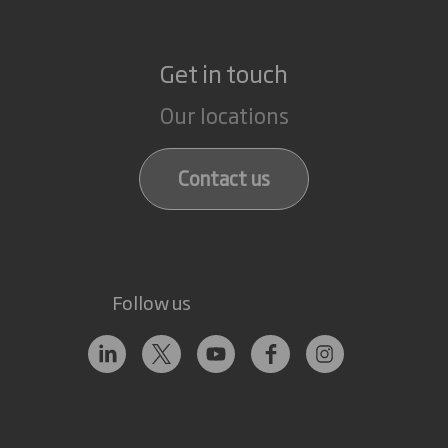
Get in touch
Our locations
Contact us
Follow us