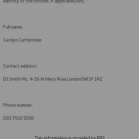
Identity of the notifier, if applicable
(xvii)
Full name:
Carolyn Cattermole
Contact address:
DS Smith Plc, 4-16 Artillery Row,
London
SW1P 1RZ
Phone number:
020 7932 5030
This information is provided by RNS