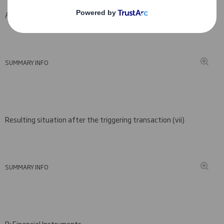
A: Voting rights attached to shares
SUMMARY INFO
Resulting situation after the triggering transaction (
vii)
SUMMARY INFO
B: Financial Instruments