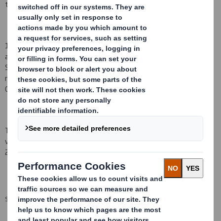
transaction occurred on 2
3
July 200
8
.
1)
Mr A D Thorne
notified the Company on 2
3
July 200
8
that, as
a
result of being granted an award under the DS Smith Deferred
Share Bonus Plan
(the
"
Bonus Plan"), he ha
s
acquired a conditional
right to receive the
number of ordinary shares of 10p each of the
Company ("Shares")
set out
below.
The award under the Bonus Plan referred to above will normally
vest on the
third anniversary of the date of grant, being 2
3
July
201
1
.
SUMMARY INFO