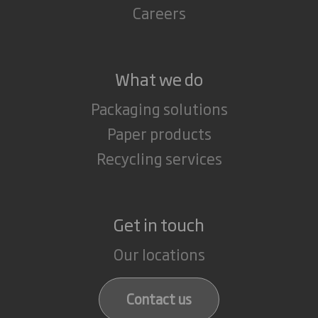
Careers
What we do
Packaging solutions
Paper products
Recycling services
Get in touch
Our locations
Contact us