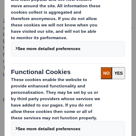
2)
Mr A D Thorne
also notified the Company on 2
3
July 200
8
that,
as
a result of a purchase on 2
3
July 200
8
by David S Smith Employee
Benefit Trust
Ltd as the Trustee of the David S Smith Employee
Benefit Trust (the "Trust") of
153,122
Shares at
115.26
p
per Share,
he should now be regarded as being
interested in the Trust's total
holding of
2,468,495
S
hares. With the exception
of
the
item
referred to in 1) above, th
is
interest arise
s
merely because
Mr
Thorne
is
(together with other Group employees)
a
potential
beneficiar
y
of
the Trust.
For and on behalf of DS Smith Plc