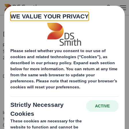
Skip to main content
Director/PDMR Shareholding
RNS Number : 7364Z
Smith (DS) PLC
23 July 2008
DS Smith Plc (the "Company")
In pursuance of the Company's obligations under
Section
793 of
the Companies Act 2006
and Disclosure Rule 3.1.4R (i)(a), the
Company hereby notifies that the
following Director
's
share