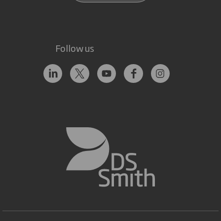
Follow us