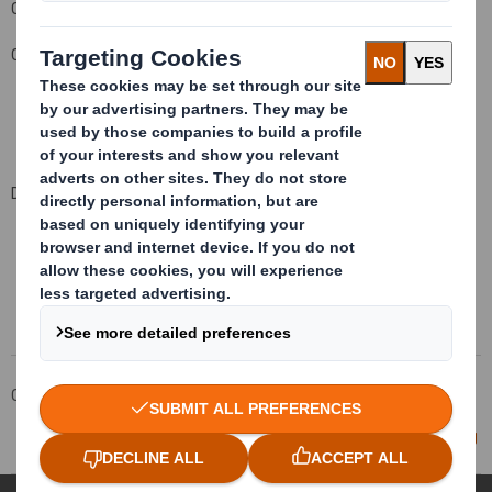
Company Official Responsible for making this notification:
Carolyn Cattermole
,
Company Secretary
Date of this notification: 2
3
July 200
8
This information is provided by RNS
The company news service from the London Stock Exchange
Corporate
Investors
Investor Information Archive
RNS Statements Archive
Director/PDMR Shareholding