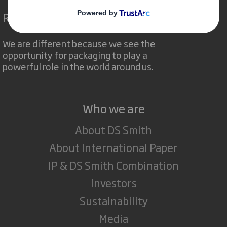
Redefining Packaging for a Changing World
We are different because we see the
opportunity for packaging to play a
powerful role in the world around us.
Who we are
About DS Smith
About International Paper
IP & DS Smith Combination
Investors
Sustainability
Media