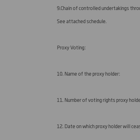
9.
Chain of controlled undertakings throu
See attached schedule.
Proxy Voting:
10. Name of the proxy holder:
11. Number of voting rights proxy holde
12. Date on which proxy holder will ceas