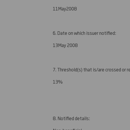
11
May
2008
6. Date on which issuer notified:
1
3
May 2008
7. Threshold(s) that is/are crossed or 
1
3
%
8. Notified details: