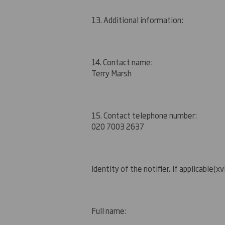
13. Additional information:
14. Contact name:
Terry Marsh
15. Contact telephone number:
020 7003 2637
Identity of the notifier, if applicable
(xvi
Full name: