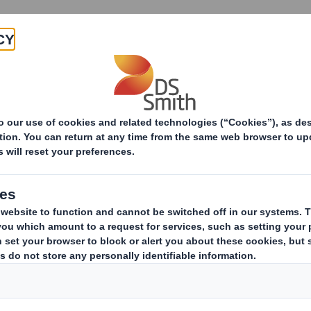
Products & Services
Investors
Sustainabi
ive
pany