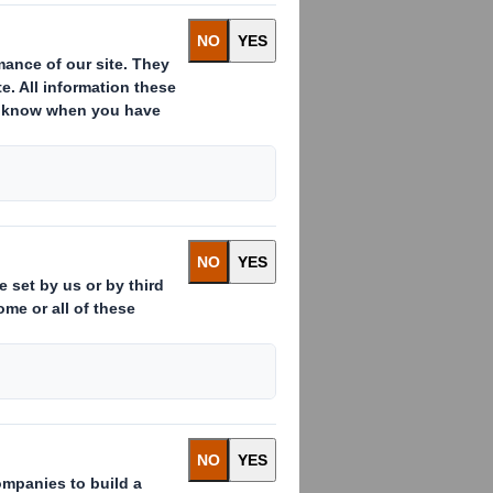
ssued to which voting rights are