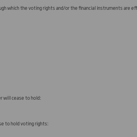
gh which the voting rights and/or the financial instruments are eff
r will cease to hold:
e to hold voting rights: