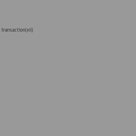
g transaction
(
xii)