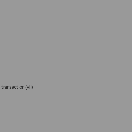
 transaction (
vii)