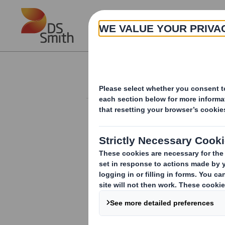
Skip to main content
About
Investor Information Arch
Holding(s) in Com
RNS Number : 3317U
Smith (DS) PLC
13 May 2008