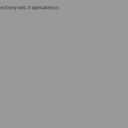
ectively held, if applicable
(
xv)
: