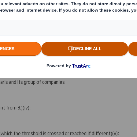
ing rights:
( )
ation as per regulatory requirement
( )
 notification obligation
(iii)
:
aris and its group of companies
ent from 3.)
(iv)
:
 which the threshold is crossed or reached if different)
(v)
: