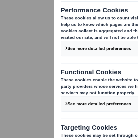
TR-1
(i
)
:
NOTIFICATION OF MAJOR INTE
1. Identity of the issuer or the underly
DS Smith Plc
2. Reason for the notification
(please s
An acquisition or disposal of voting rig
An acquisition or disposal of financial 
attached:
( )