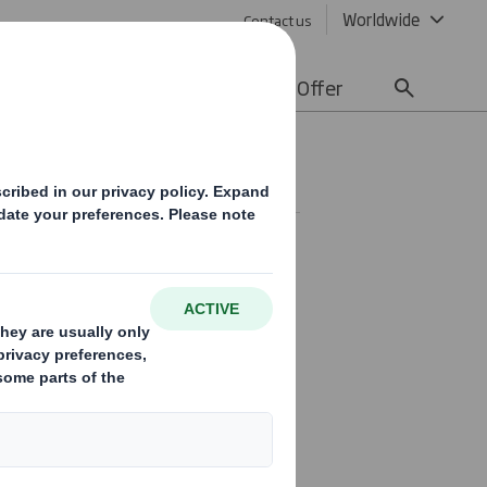
Worldwide
Contact us
lity
Media
Careers
Offer