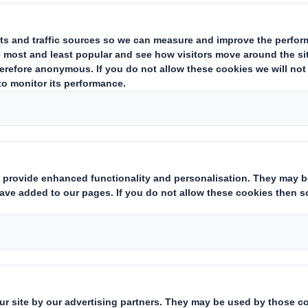
RESTS IN SHARES
ing issuer of existing shares to which voting rights are attached
(ii):
tate
Yes/No
):
hts:
( X )
instruments which may result in the acquisition of shares already i