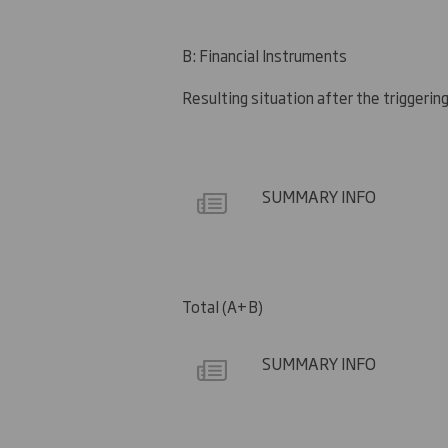
B: Financial Instruments
Resulting situation after the triggerin
SUMMARY INFO
Total (A+B)
SUMMARY INFO