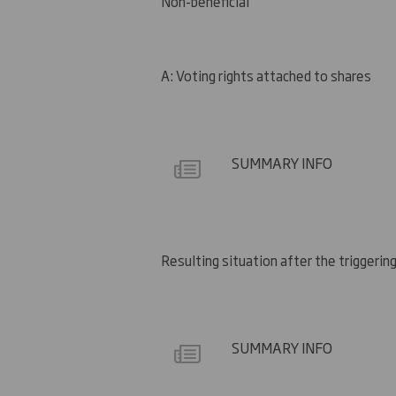
Non-beneficial
A: Voting rights attached to shares
SUMMARY INFO
Resulting situation after the triggering
SUMMARY INFO