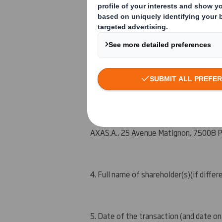
An event changing the breakdown of vot
Other (please specify) : Initial notific
3. Full name of person(s) subject to the
AXA
S.A.
, 25 Avenue Matig
n
on, 75008 P
4. Full name of shareholder(s)
(if differ
5. Date of the transaction (and date on