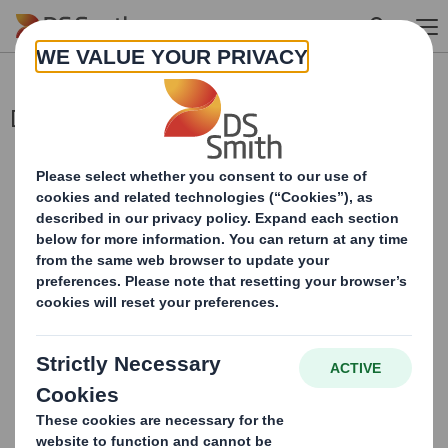
Skip to main content
Director/PDMR Shareholding