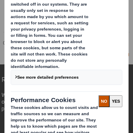
Corporate
Investors
Investor Information Archive
RNS Statements Archive
Director/PDMR Shareholding
Redefining Packaging for a Changing World
We are different because we see the
opportunity for packaging to play a
powerful role in the world around us.
Who we are