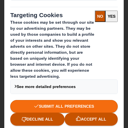
Recycling services
Get in touch
Our locations
Contact us
Follow us