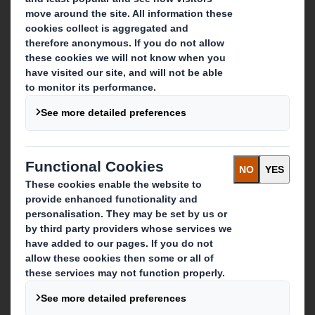
About DS Smith
About International Paper
IP & DS Smith Combination
Investors
Sustainability
Media
Careers
What we do
Packaging solutions
Paper products