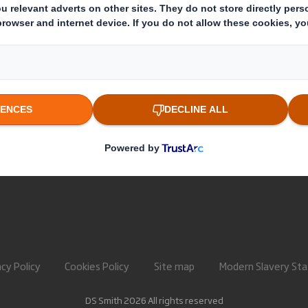
About International Paper
Paper pro
IP & DS Smith Combination
Recycling 
Investors
Sustainability
Media
Careers
acy Policy
Cookies Policy
Site map
Modern Slavery St
DS Smith 2026 All rights reserved