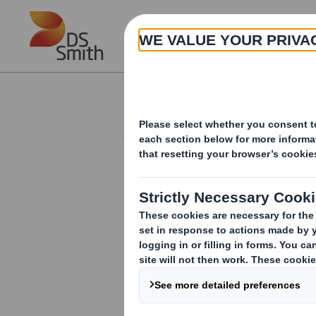
Skip to main content
About
Investor Information Arch
Holding(s) in Com