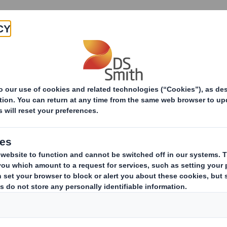
Products & Services
Investors
Sustainabi
ive
pany