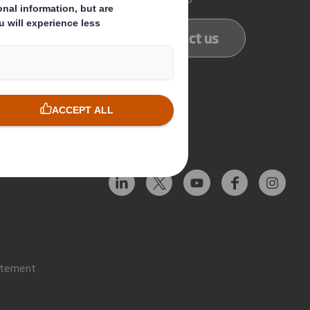
ducts
Contact us
services
Follow us
atement