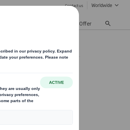
Worldwide
Contact us
lity
Media
Careers
Offer