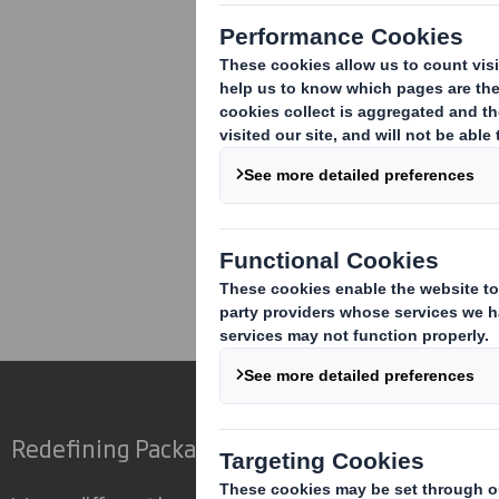
Corporate
Investors
Inv
Redefining Packaging for a Changing World