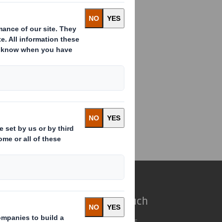
ding(s) in Company
e do
Get in touch
 solutions
Our locations