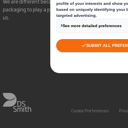
We are different because we see the opportunity for
packaging to play a powerful role in the world around
us.
Cookie Preferences
Priv