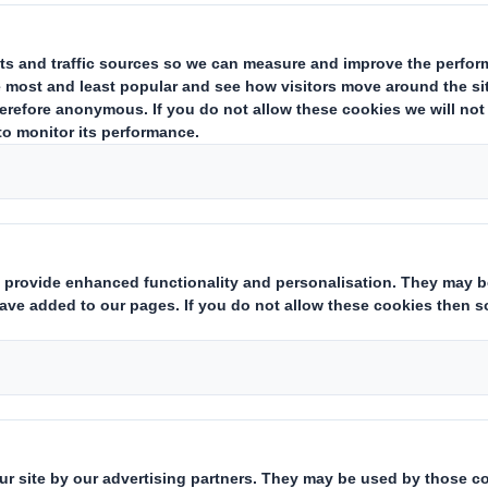
estor Information Archive
RNS Statements Archive
Hol
Who we are
What w
About DS Smith
Packaging