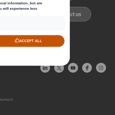
ducts
Contact us
services
Follow us
atement