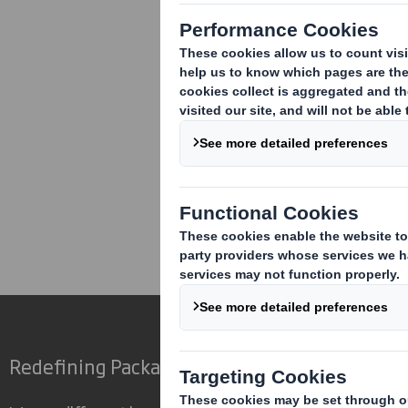
Corporate
Investors
Inv
Redefining Packaging for a Changing World