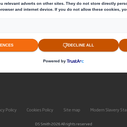
About International Paper
Paper pro
IP & DS Smith Combination
Recycling 
Investors
Sustainability
Media
Careers
acy Policy
Cookies Policy
Site map
Modern Slavery St
DS Smith 2026 All rights reserved