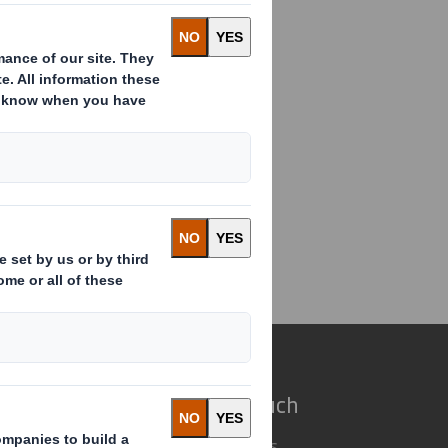
ance Director Appointment
e do
Get in touch
 solutions
Our locations