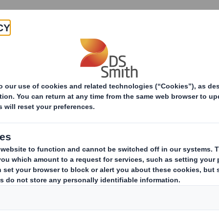
Products & Services
Investors
Sustainabi
ive
Appointment