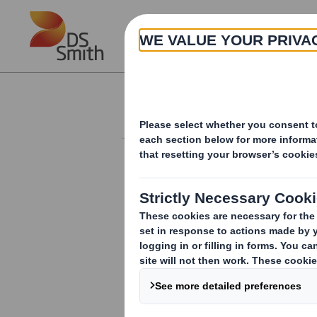
Skip to main content
About
Investor Information Arch
Finance Director 