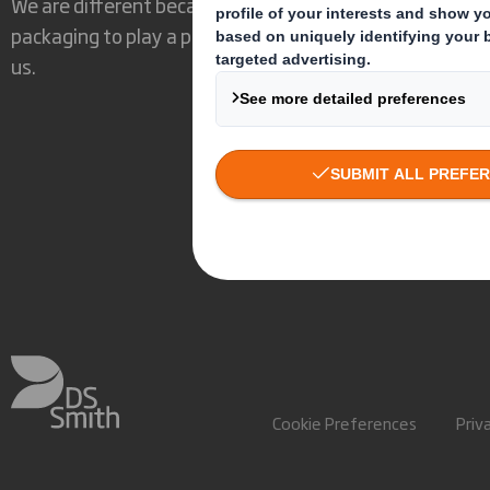
We are different because we see the opportunity for
packaging to play a powerful role in the world around
us.
Cookie Preferences
Priv