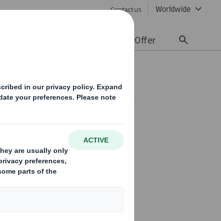
Worldwide
Contact us
lity
Media
Careers
Offer