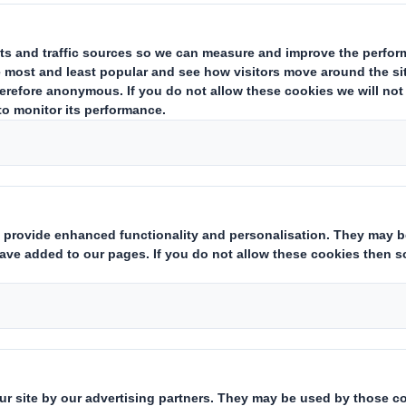
estor Information Archive
RNS Statements Archive
Fin
Who we are
What w
About DS Smith
Packaging