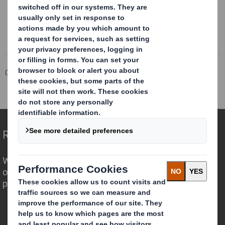
Corporate
Investors
Investor Information Archive
RNS Statements Archive
Completion of Acquisition
Redefining Packaging for a Changing World
We are different because we see the
opportunity for packaging to play a
powerful role in the world around us.
Who we are