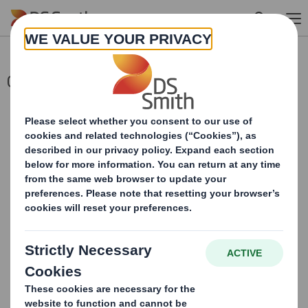
Skip to main content
Completion of Acquisition