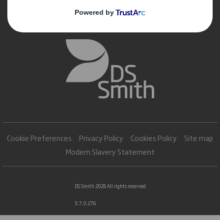
Cookie Preferences
Privacy Policy
Cookies Policy
Site map
Modern Slavery Statement
DS Smith 2026 All rights reserved
3.7.0.276