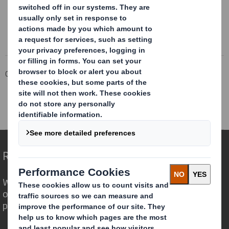
Corporate
Investors
Investor Information Archive
RNS Statements Archive
Second Price Monitoring Extn
Redefining Packaging for a Changing World
We are different because we see the
opportunity for packaging to play a
powerful role in the world around us.