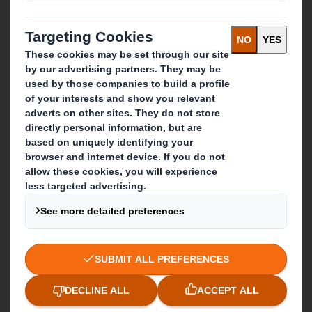
Paper products
Recycling services
Get in touch
Our locations
Contact us
Follow us