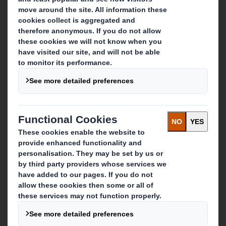
Who we are
About DS Smith
About International Paper
IP & DS Smith Combination
Investors
Sustainability
Media
Careers
What we do
Packaging solutions