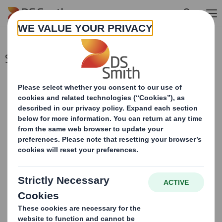
Skip to main content
Second Price Monitoring Extn