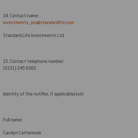
14. Contact name:
investments_mo@standardlife.com
Standard Life Investments Ltd
15. Contact telephone number:
(0131) 245 6565
Identity of the notifier, if applicable
(xvii)
Full name:
Carolyn Cattermole