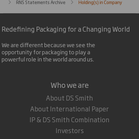
RNS Statements Archive
Holding(s) in Company
Redefining Packaging for a Changing World
We are different because we see the
opportunity for packaging to play a
powerful role in the world around us.
Who we are
About DS Smith
About International Paper
IP & DS Smith Combination
Investors