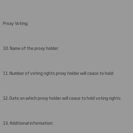
Proxy Voting:
10. Name of the proxy holder:
11. Number of voting rights proxy holder will cease to hold:
12. Date on which proxy holder will cease to hold voting rights:
13. Additional information: