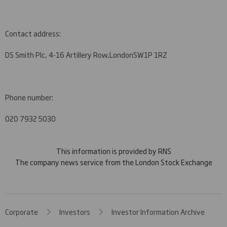
Contact address:
DS Smith Plc, 4-16 Artillery Row,
London
SW1P 1RZ
Phone number:
020 7932 5030
This information is provided by RNS
The company news service from the London Stock Exchange
Corporate
Investors
Investor Information Archive