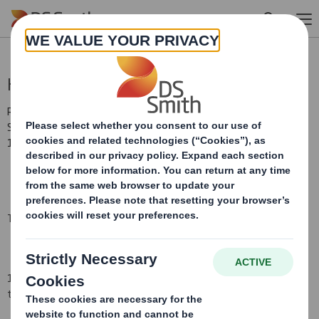
Skip to main content
Holding(s) in Company
RNS Number : 4939K
Smith (DS) PLC
19 December 2008
TR-1
(i
)
:
NOTIFICATION OF MAJOR INTERESTS IN SHARES
1. Identity of the issuer or the underlying issuer of existing shares
to which voting rights are attached
(ii):