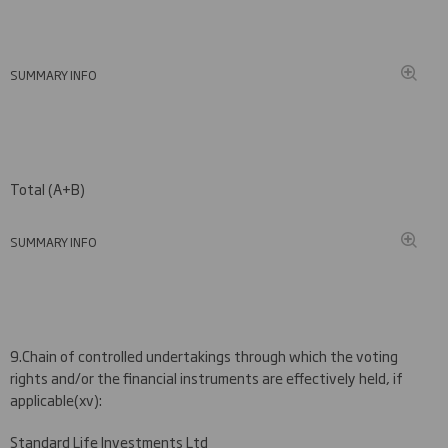
SUMMARY INFO
Total (A+B)
SUMMARY INFO
9.
Chain of controlled undertakings through which the voting
rights and/or the financial instruments are effectively held, if
applicable
(
xv)
:
Standard Life Investments Ltd