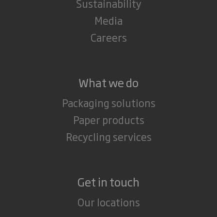
Sustainability
Media
Careers
What we do
Packaging solutions
Paper products
Recycling services
Get in touch
Our locations