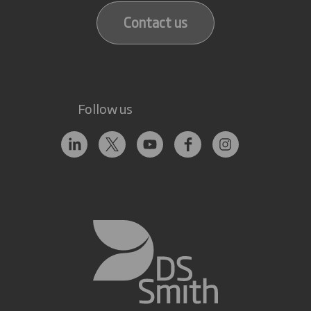
Contact us
Follow us