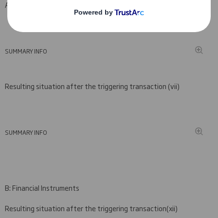
A: Voting rights attached to shares
SUMMARY INFO
Resulting situation after the triggering transaction (
vii)
SUMMARY INFO
B: Financial Instruments
Resulting situation after the triggering transaction
(
xii)