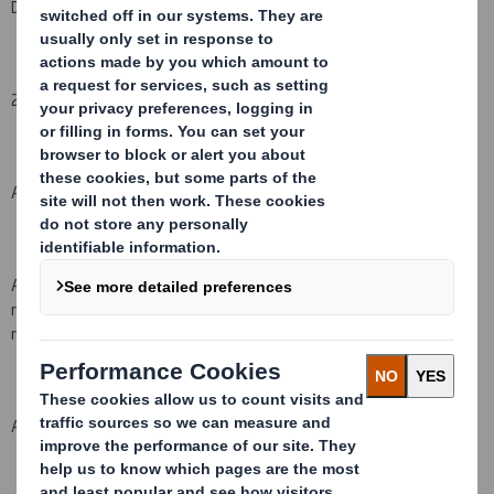
DS Smith Plc
2. Reason for the notification
(please state
Yes/No
):
An acquisition or disposal of voting rights:
( X )
An acquisition or disposal of financial instruments which may
result in the acquisition of shares already issued to which voting
rights are attached:
( )
An event changing the breakdown of voting rights:
( )