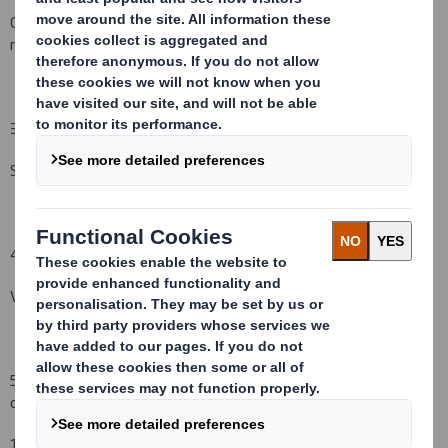
Other (please specify) : Initial notification as per regulatory
requirement
( )
3. Full name of person(s) subject to the notification obligation
(iii)
:
Standard Life Investments Ltd
4. Full name of shareholder(s)
(if different from 3.)
(iv)
:
Vidacos Nominees
5. Date of the transaction (and date on which the threshold is
crossed or reached if different)
(v)
:
18
December
200
8