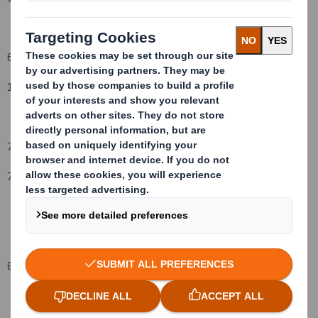
6. Date on which issuer notified:
1
9
December 2008
7. Threshold(s) that is/are crossed or reached:
7
%
8. Notified details: