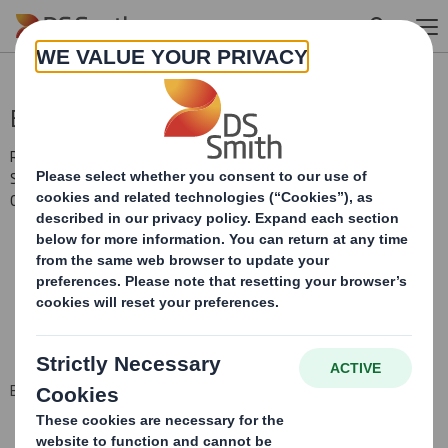
Skip to main content
Blocklisting Interim Review
RNS Number : 2865H
Smith (DS) PLC
03 November 2008
BLOCK LISTING SIX MONTHLY RETURN