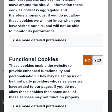
This information is provided by RNS
The company news service from the London Stock Exchange
Corporate
Investors
Investor Information Archive
RNS Statements Archive
Blocklisting Interim Review
Redefining Packaging for a Changing World