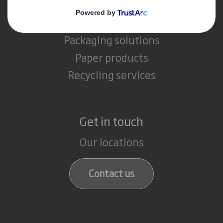
What we do
Packaging solutions
Paper products
Recycling services
Get in touch
Our locations
Contact us