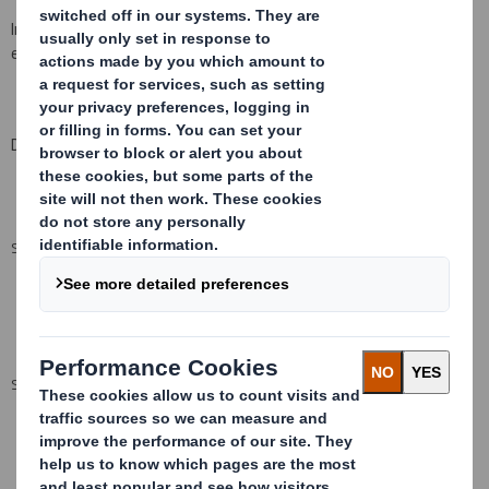
Information provided on this form must be typed or printed
electronically
and provided to an
ris
.
Date:
3 November
20
08
SUMMARY INFO
SUMMARY INFO