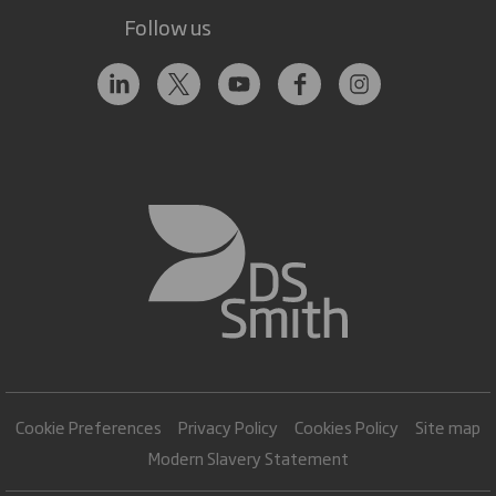
Follow us
Cookie Preferences
Privacy Policy
Cookies Policy
Site map
Modern Slavery Statement