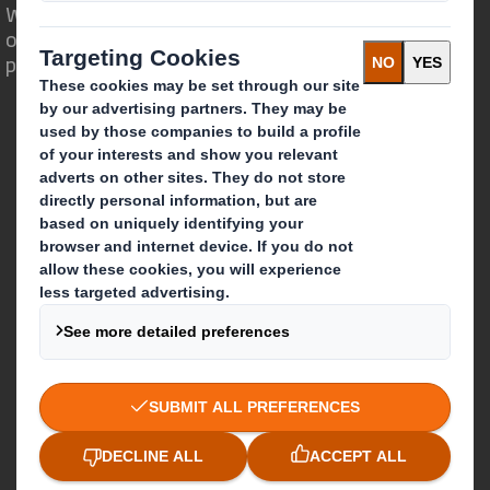
We are different because we see the
opportunity for packaging to play a
powerful role in the world around us.
Who we are
About DS Smith
About International Paper
IP & DS Smith Combination
Investors
Sustainability
Media
Careers