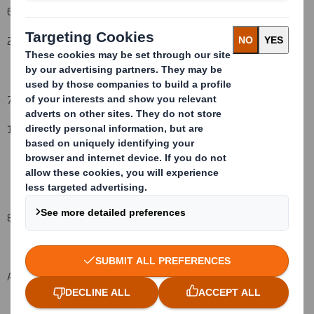
6. Date on which issuer notified:
2
1
October
2008
7. Threshold(s) that is/are crossed or reached:
1
6
%
to 1
7
%
8. Notified details:
A: Voting rights attached to shares