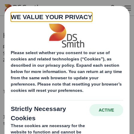
Skip to main content
Holding(s) in Company
RNS Number : 3588G
Smith (DS) PLC
21 October 2008
TR-1
(i
)
:
NOTIFICATION OF MAJOR INTERESTS IN SHARES
1. Identity of the issuer or the underlying issuer of existing shares
to which voting rights are attached
(ii):