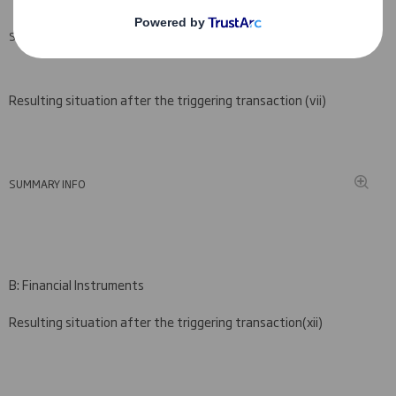
SUMMARY INFO
Resulting situation after the triggering transaction (
vii)
SUMMARY INFO
B: Financial Instruments
Resulting situation after the triggering transaction
(
xii)