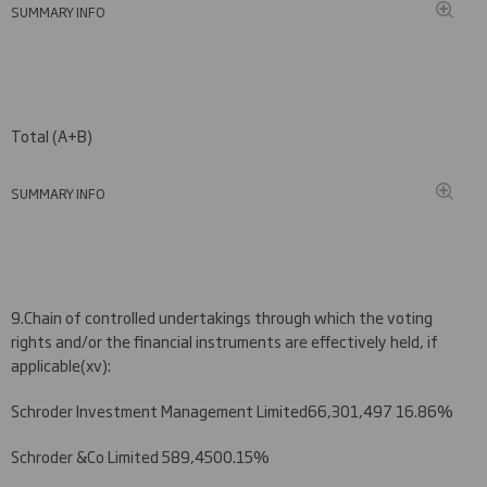
SUMMARY INFO
Total (A+B)
SUMMARY INFO
9.
Chain of controlled undertakings through which the voting
rights and/or the financial instruments are effectively held, if
applicable
(
xv)
:
Schroder Investment Management Limited
66
,
3
0
1
,4
97
1
6
.
86
%
Schroder &Co Limited
58
9,
450
0.
1
5
%