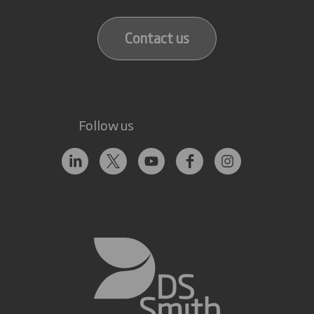
Contact us
Follow us