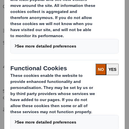
Other (please specify):
( )
3. Full name of person(s) subject to the notification obligation
(iii)
:
Schroders plc
4. Full name of shareholder(s)
(if different from 3.)
5. Date of the transaction (and date on which the threshold is
crossed or reached if different)
(v)
:
20
October
2008