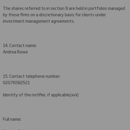
The shares referred to in section 9 are held in portfolios managed
by those firms on a discretionary basis for clients under
investment management agreements.
14. Contact name:
Andrea Rowe
15. Contact telephone number:
020
7658
2
521
Identity of the notifier, if applicable
(xvii)
Full name: