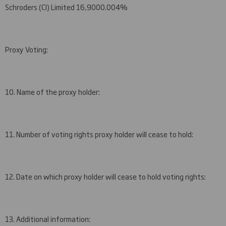
Schroders (CI) Limited
16,900
0.0
04
%
Proxy Voting:
10. Name of the proxy holder:
11. Number of voting rights proxy holder will cease to hold:
12. Date on which proxy holder will cease to hold voting rights:
13. Additional information: