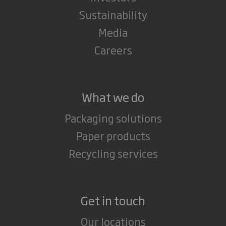
Sustainability
Media
Careers
What we do
Packaging solutions
Paper products
Recycling services
Get in touch
Our locations