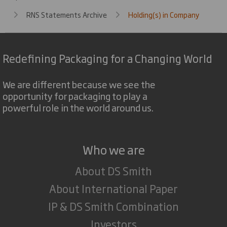
RNS Statements Archive
Holding(s) in Company
Redefining Packaging for a Changing World
We are different because we see the
opportunity for packaging to play a
powerful role in the world around us.
Who we are
About DS Smith
About International Paper
IP & DS Smith Combination
Investors