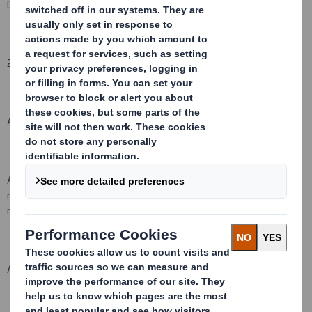
DS Smith Plc
2. Reason for the notification
(please state
Yes/No
):
An acquisition or disposal of voting rights:
( X )
An acquisition or disposal of financial instruments which may
result in the acquisition of shares already issued to which voting
rights are attached:
( )
An event changing the breakdown of voting rights:
( )