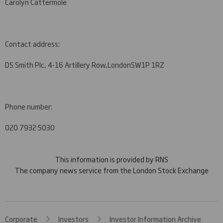
Carolyn Cattermole
Contact address:
DS Smith Plc, 4-16 Artillery Row,
London
SW1P 1RZ
Phone number:
020 7932 5030
This information is provided by RNS
The company news service from the London Stock Exchange
Corporate
Investors
Investor Information Archive