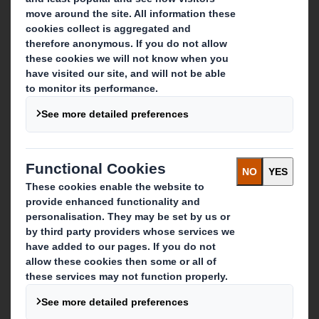
About DS Smith
About International Paper
IP & DS Smith Combination
Investors
Sustainability
Media
Careers
What we do
Packaging solutions
Paper products