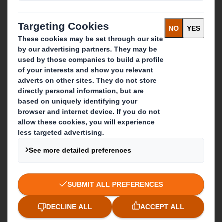
Recycling services
Get in touch
Our locations
Contact us
Follow us