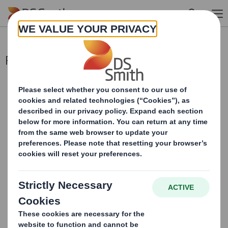
Skip to main content
Pre-Close Trading Update