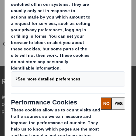
Corporate
Investors
Investor Information Archive
RNS Statements Archive
Pre-Close Trading Update
Redefining Packaging for a Changing World
We are different because we see the
opportunity for packaging to play a
powerful role in the world around us.
Who we are