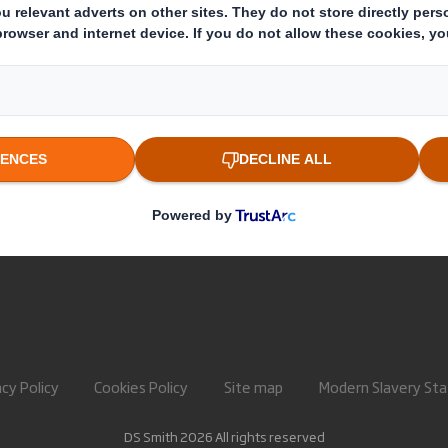
About International Paper
Paper pro
IP & DS Smith Combination
Recycling 
Investors
Sustainability
Media
Careers
acy Policy
Cookies Policy
Site map
Modern Slavery St
DS Smith 2026 All rights reserved