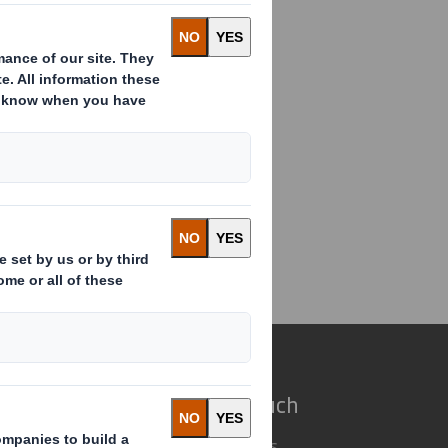
ding(s) in Company
e do
Get in touch
 solutions
Our locations