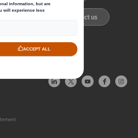
ducts
Contact us
services
Follow us
atement