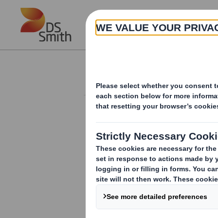
Skip to main content
About
Investor Information Arch
Holding(s) in Com