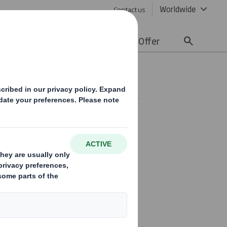
Worldwide
Contact us
lity
Media
Careers
Offer