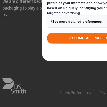
We are different because we see the opportunity for
packaging to play a powerful role in the world around
us.
Cookie Preferences
Priv