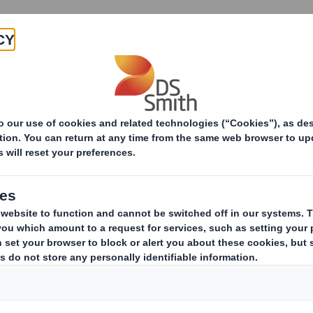
Products & Services
Investors
Sustainabi
ive
pany