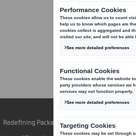
Corporate
Investors
Inv
Redefining Packaging for a Changing World