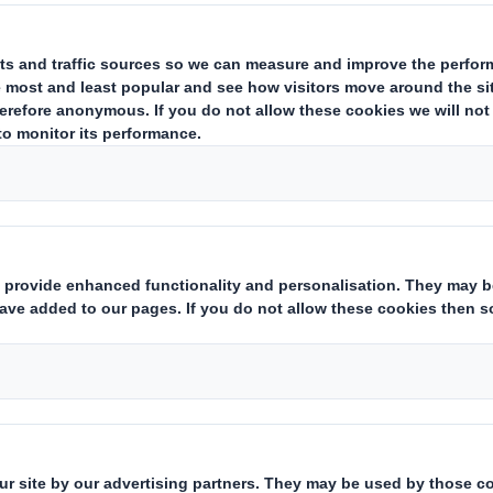
estor Information Archive
RNS Statements Archive
Hol
Who we are
What w
About DS Smith
Packaging