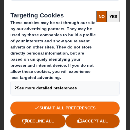
Recycling services
Get in touch
Our locations
Contact us
Follow us