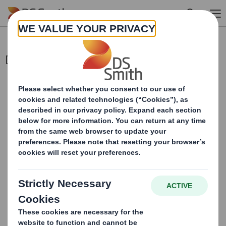
Skip to main content
Director/PDMR Shareholding