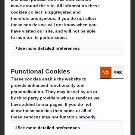
About DS Smith
About International Paper
IP & DS Smith Combination
Investors
Sustainability
Media
Careers
What we do
Packaging solutions
Paper products