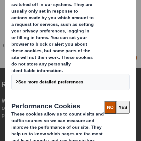
Corporate
Investors
Investor Information Archive
RNS Statements Archive
Director/PDMR Shareholding
Redefining Packaging for a Changing World
We are different because we see the
opportunity for packaging to play a
powerful role in the world around us.
Who we are