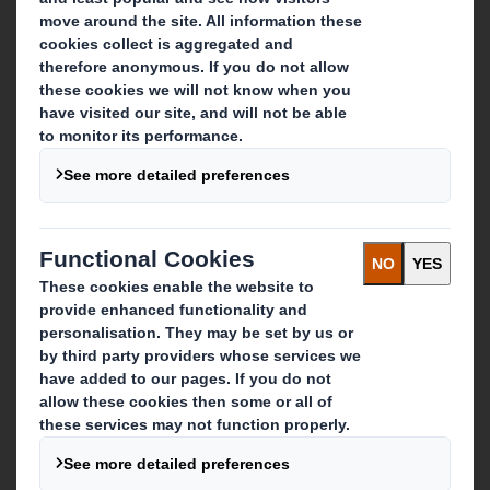
About DS Smith
About International Paper
IP & DS Smith Combination
Investors
Sustainability
Media
Careers
What we do
Packaging solutions
Paper products