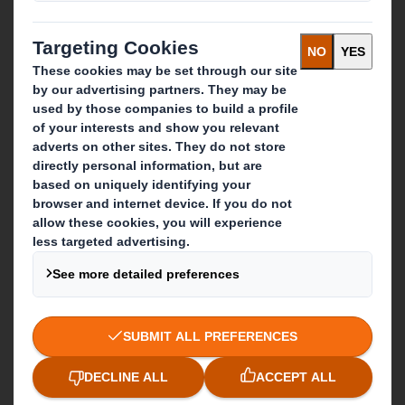
Recycling services
Get in touch
Our locations
Contact us
Follow us