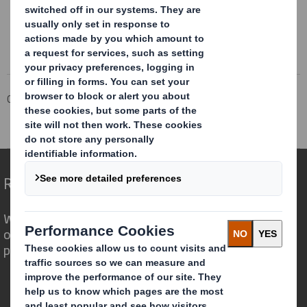
Corporate
Investors
Investor Information Archive
RNS Statements Archive
Holding(s) in Company
Redefining Packaging for a Changing World
We are different because we see the
opportunity for packaging to play a
powerful role in the world around us.
Who we are