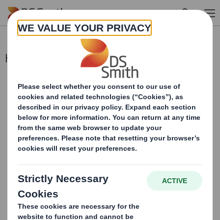
Skip to main content
Holding(s) in Company