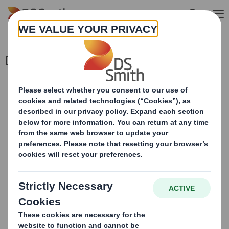
Skip to main content
Director/PDMR Shareholding