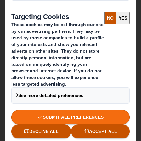
Recycling services
Get in touch
Our locations
Contact us
Follow us