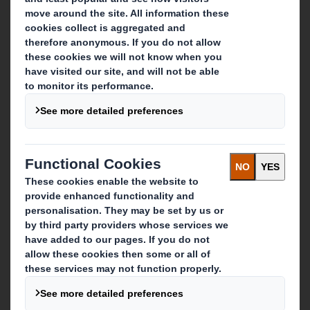
About DS Smith
About International Paper
IP & DS Smith Combination
Investors
Sustainability
Media
Careers
What we do
Packaging solutions
Paper products