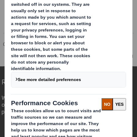
Corporate
Investors
Investor Information Archive
RNS Statements Archive
Director/PDMR Shareholding
Redefining Packaging for a Changing World
We are different because we see the
opportunity for packaging to play a
powerful role in the world around us.
Who we are