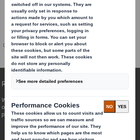
Corporate
Investors
Investor Information Archive
RNS Statements Archive
Holding(s) in Company
Redefining Packaging for a Changing World
We are different because we see the
opportunity for packaging to play a
powerful role in the world around us.
Who we are