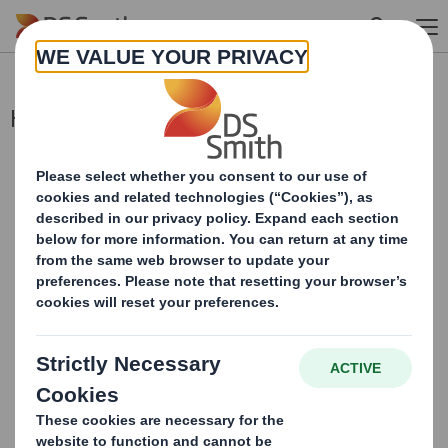
Skip to main content
Holding(s) in Company