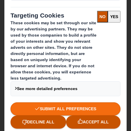
Recycling services
Get in touch
Our locations
Contact us
Follow us