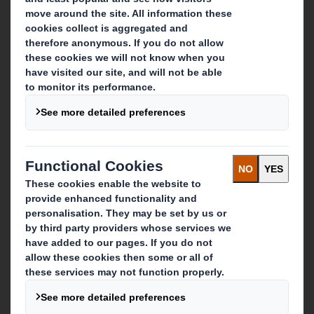
About DS Smith
About International Paper
IP & DS Smith Combination
Investors
Sustainability
Media
Careers
What we do
Packaging solutions
Paper products