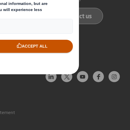
ducts
Contact us
services
Follow us
atement