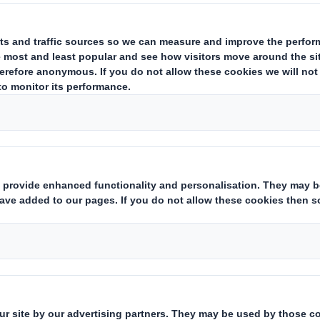
estor Information Archive
RNS Statements Archive
Ann
Who we are
What w
About DS Smith
Packaging