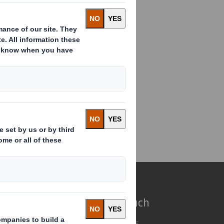
ual Information Update
e do
Get in touch
 solutions
Our locations