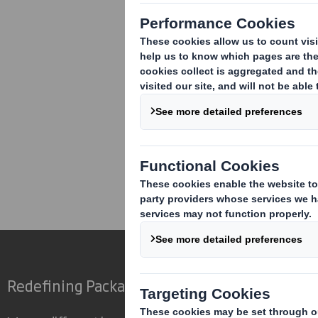
Corporate
Investors
Inv
Redefining Packaging for a Changing World