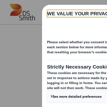
Skip to main content
About
Investor Information Arch
Annual Informatio