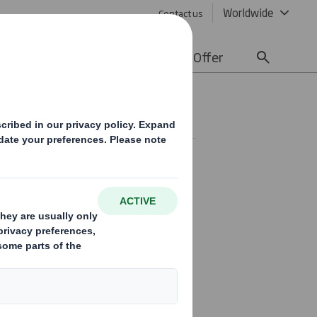
Worldwide
Contact us
lity
Media
Careers
Offer