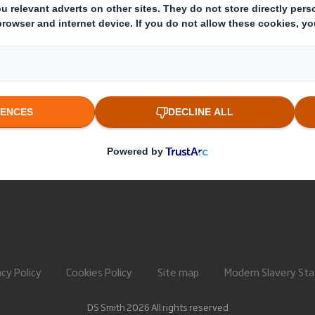
About International Paper
Paper pro
IP & DS Smith Combination
Recycling 
Investors
Sustainability
Media
Careers
acy Policy
Cookies Policy
Site map
Modern Slavery St
DS Smith 2026 All rights reserved