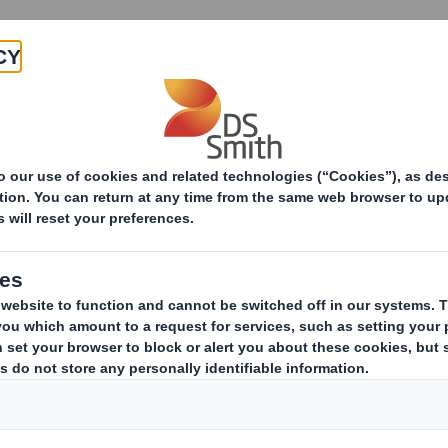
Products & Services
Investors
Sustainabi
ive
n Update