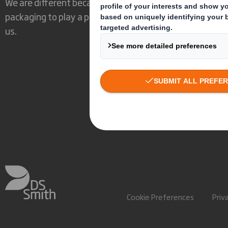
We are different because we see the opportunity for
packaging to play a powerful role in the world around
us.
Cookie Preferences
Priv