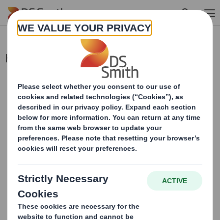
Skip to main content
Holding(s) in Company