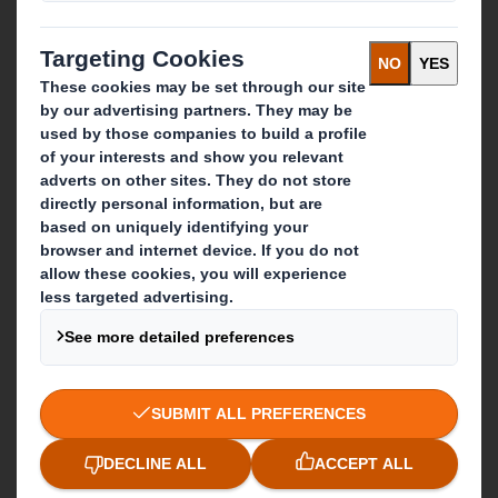
Recycling services
Get in touch
Our locations
Contact us
Follow us