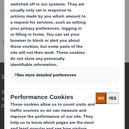
Corporate
Investors
Investor Information Archive
RNS Statements Archive
Holding(s) in Company
Redefining Packaging for a Changing World
We are different because we see the
opportunity for packaging to play a
powerful role in the world around us.
Who we are