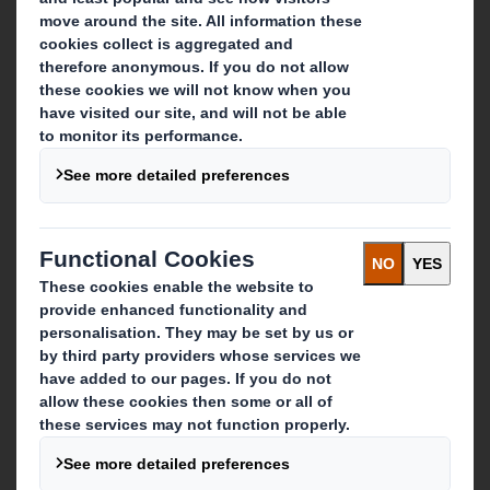
About DS Smith
About International Paper
IP & DS Smith Combination
Investors
Sustainability
Media
Careers
What we do
Packaging solutions
Paper products