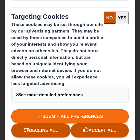
Recycling services
Get in touch
Our locations
Contact us
Follow us