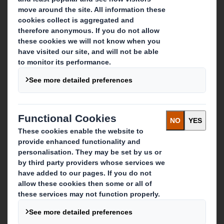
About DS Smith
About International Paper
IP & DS Smith Combination
Investors
Sustainability
Media
Careers
What we do
Packaging solutions
Paper products