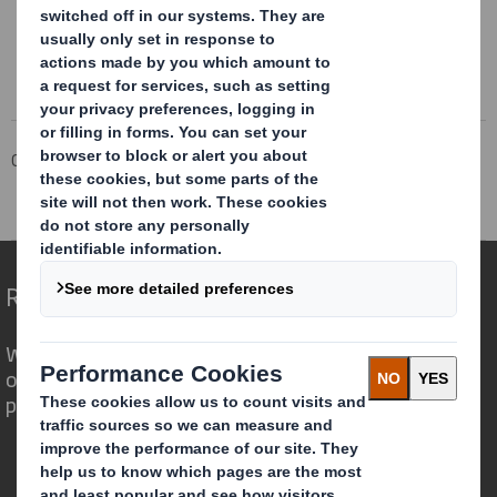
Corporate
Investors
Investor Information Archive
RNS Statements Archive
Holding(s) in Company
Redefining Packaging for a Changing World
We are different because we see the
opportunity for packaging to play a
powerful role in the world around us.
Who we are