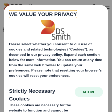
Skip to main content
Holding(s) in Company