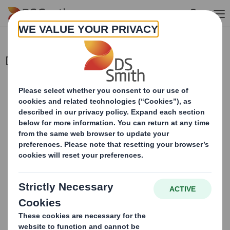
Skip to main content
Director/PDMR Shareholding