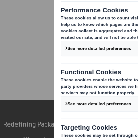
Corporate
Investors
Inv
Redefining Packaging for a Changing World