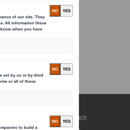
itional Listing
e do
Get in touch
 solutions
Our locations