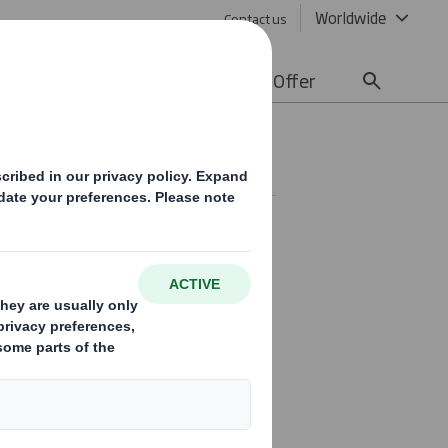
Worldwide
Contact us
lity
Media
Careers
Offer