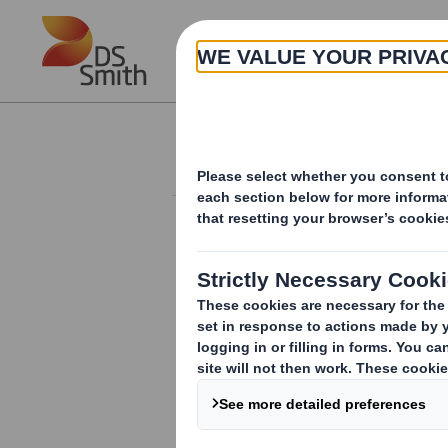
Skip to main content
About
Investor Information Arch
Additional Listing