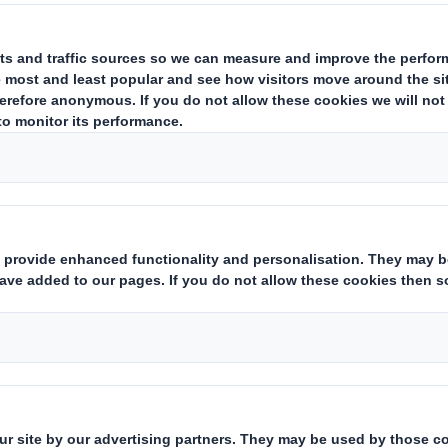
estor Information Archive
RNS Statements Archive
Add
Who we are
What w
About DS Smith
Packaging