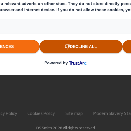
About International Paper
Paper pro
IP & DS Smith Combination
Recycling 
Investors
Sustainability
Media
Careers
acy Policy
Cookies Policy
Site map
Modern Slavery St
DS Smith 2026 All rights reserved