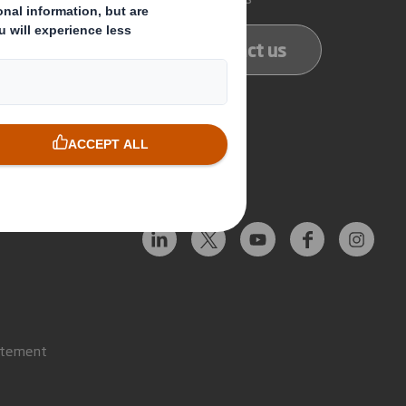
ducts
Contact us
services
Follow us
atement