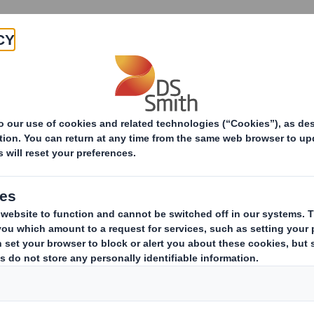
Products & Services
Investors
Sustainabi
ive