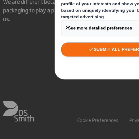
We are different because we see the opportunity for
packaging to play a powerful role in the world around
us.
Cookie Preferences
Priv