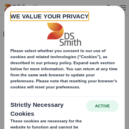
Skip to main content
Blocklisting Interim Review