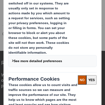
Corporate
Investors
Investor Information Archive
RNS Statements Archive
Blocklisting Interim Review
Redefining Packaging for a Changing World
We are different because we see the
opportunity for packaging to play a
powerful role in the world around us.
Who we are