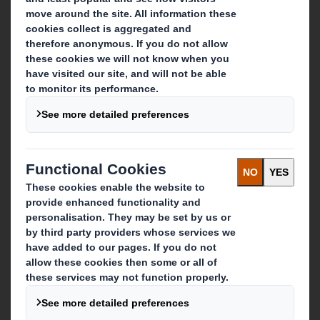
About DS Smith
About International Paper
IP & DS Smith Combination
Investors
Sustainability
Media
Careers
What we do
Packaging solutions
Paper products