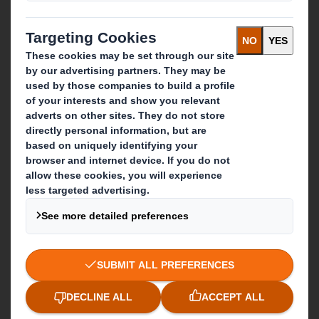
Recycling services
Get in touch
Our locations
Contact us
Follow us