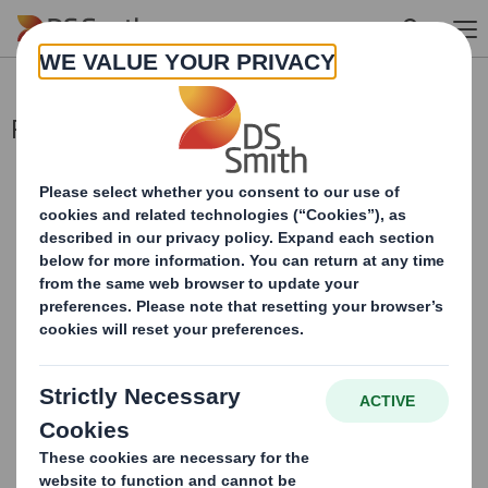
Skip to main content
Re Paper Mill