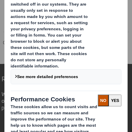
Corporate
Investors
Investor Information Archive
RNS Statements Archive
Re Paper Mill
Redefining Packaging for a Changing World
We are different because we see the
opportunity for packaging to play a
powerful role in the world around us.
Who we are