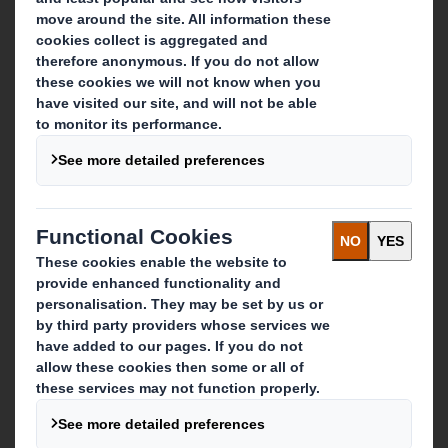
About DS Smith
About International Paper
IP & DS Smith Combination
Investors
Sustainability
Media
Careers
What we do
Packaging solutions
Paper products