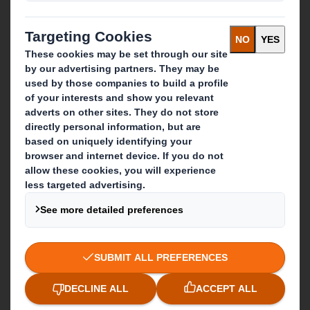
Recycling services
Get in touch
Our locations
Contact us
Follow us