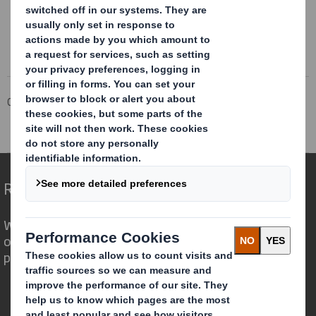
Corporate
Investors
Investor Information Archive
RNS Statements Archive
Holding(s) in Company
Redefining Packaging for a Changing World
We are different because we see the
opportunity for packaging to play a
powerful role in the world around us.
Who we are