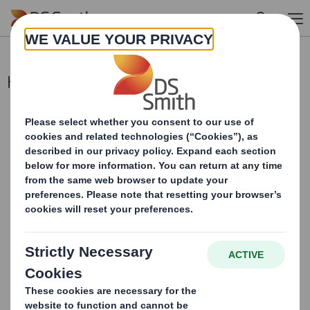
Skip to main content
Holding(s) in Company