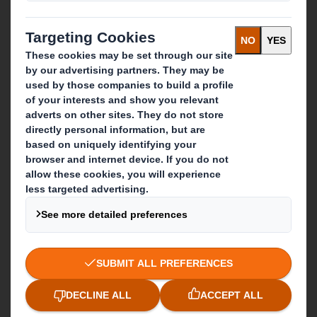
Recycling services
Get in touch
Our locations
Contact us
Follow us