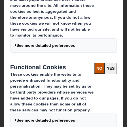
About DS Smith
About International Paper
IP & DS Smith Combination
Investors
Sustainability
Media
Careers
What we do
Packaging solutions
Paper products