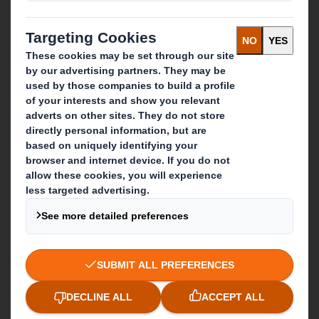
Paper products
Recycling services
Get in touch
Our locations
Contact us
Follow us