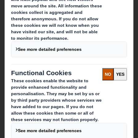
Who we are
About DS Smith
About International Paper
IP & DS Smith Combination
Investors
Sustainability
Media
Careers
What we do
Packaging solutions