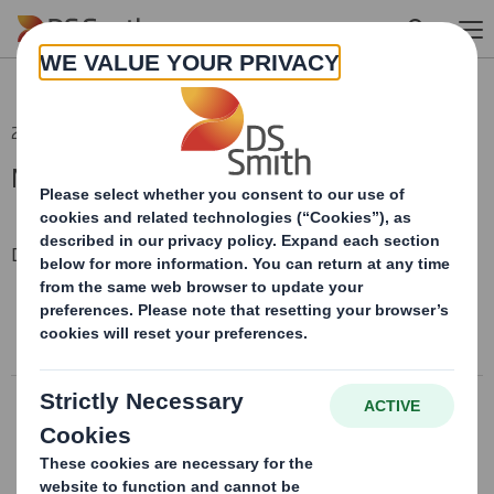
Skip to main content
23 Sep 2024 16:14 (London Time)
Modern Slavery Statement 2022
Downloadable Files
MODERN SLAVERY & HUMAN TRAFFICKING STATEMENT
2022