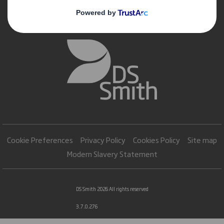
Cookie Preferences
Privacy Policy
Cookies Policy
Site map
Modern Slavery Statement
DS Smith 2026 All rights reserved
3.7.0.276