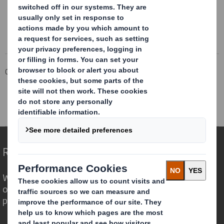
Corporate
Investors
Corporate governance
Policies
Anti-Slavery and Human Trafficking Policy
Archive
Modern Slavery Statement 2022
Redefining Packaging for a Changing World
We are different because we see the
opportunity for packaging to play a
powerful role in the world around us.