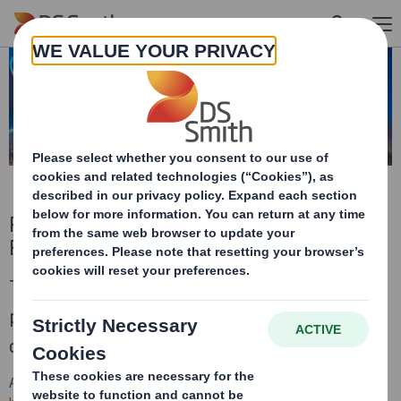
Skip to main content
Results, Presentations and Financial
Performance Archive
This is an archive of DS Smith financial results,
presentations and performance prior to the
combination with International Paper in 2025.
All future financial
presentation
s
will be published on the