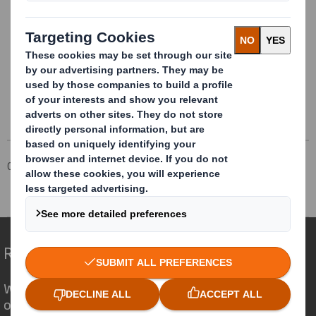
DS Smith Plc (“DS Smith”), a leading international
packaging business, today issues a trading update in
respect of the period since 1 May 2019.
Corporate
Investors
Results and Presentations Archive
Redefining Packaging for a Changing World
We are different because we see the
opportunity for packaging to play a