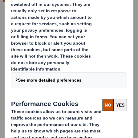
International Paper website
.
Jul 2 2020
DS Smith Full Year Results 2019/20
DS Smith Plc, a leading international packaging business,
today announces its full year results to 30 April 2020.
Mar 4 2020
DS Smith Plc - Q3 Trading Statement
DS Smith Plc (“DS Smith”), today issues a trading update
in respect of the period since 1 November 2019.
Dec 5 2019
DS Smith Half Year Results 2019/20
DS Smith Plc today announces its half year results for
the six months to 31 October 2019.