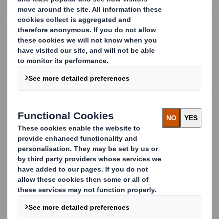
Oct 31 2019
DS Smith half year pre-close statement
DS Smith today issues a pre-close statement in respect
of the six months ending 31 October 2019.
Sep 5 2019
DS Smith Prices Debt Issuance
DS Smith plc, the leading supplier of sustainable
packaging, today announces that it has successfully
launched and priced EUR600,000,000 Notes due 12
September 2026 with a coupon of 0.875% pursuant...
Sep 3 2019
DS Smith AGM trading statement