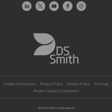
Cookie Preferences
Privacy Policy
Cookies Policy
Site map
Modern Slavery Statement
DS Smith 2026 All rights reserved