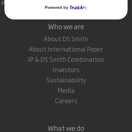
powerful role in the world around us.
Who we are
About DS Smith
About International Paper
IP & DS Smith Combination
Investors
Sustainability
Media
Careers
What we do