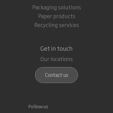
Packaging solutions
Paper products
Recycling services
Get in touch
Our locations
Contact us
Follow us